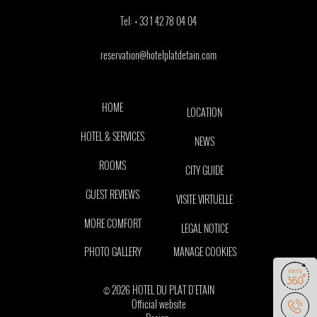
Tel:
+ 33 1 42 78 04 04
reservation@hotelplatdetain.com
HOME
LOCATION
HOTEL & SERVICES
NEWS
ROOMS
CITY GUIDE
GUEST REVIEWS
VISITE VIRTUELLE
MORE COMFORT
LEGAL NOTICE
PHOTO GALLERY
MANAGE COOKIES
© 2026 HOTEL DU PLAT D'ETAIN
Official website