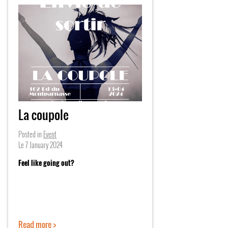
La coupole
Posted in
Event
Le
7 January 2024
Feel like going out?
Read more >