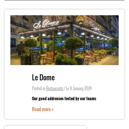
Le Dome
Posted in
Restaurants
/ Le
8 January 2024
Our good addresses tested by our teams
Read more >