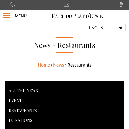
MENU
ENGLISH
FRANÇAIS
PORTUGUÊS
News - Restaurants
ITALIANO
DEUTSCH
Home
News
Restaurants
ESPAÑOL
ALL THE NEWS
EVENT
RESTAURANTS
DONATIONS