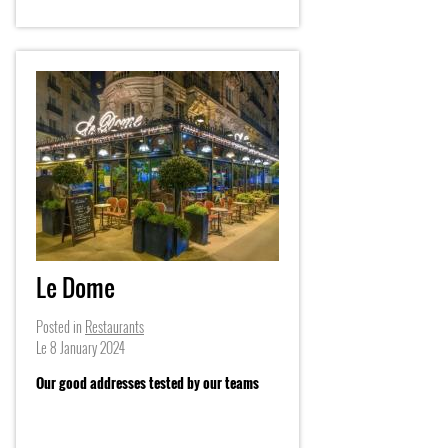
Le Dome
Posted in
Restaurants
Le
8 January 2024
Our good addresses tested by our teams