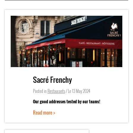
Sacré Frenchy
Posted in
Restaurants
/ Le
13 May 2024
Our good addresses tested by our teams!
Read more >