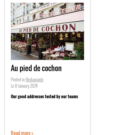
Au pied de cochon
Posted in
Restaurants
Le
8 January 2024
Our good addresses tested by our teams
Read more >