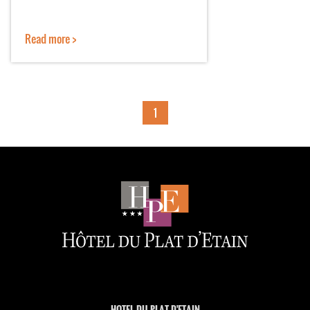
Read more >
1
HOTEL DU PLAT D'ETAIN