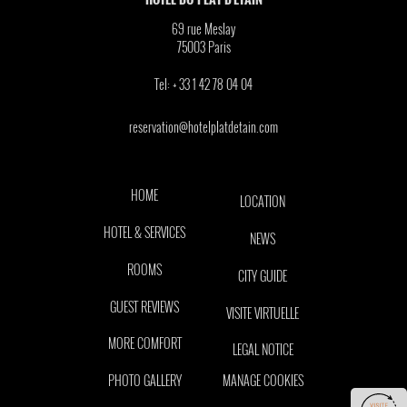
69 rue Meslay
75003
Paris
Tel:
+ 33 1 42 78 04 04
reservation@hotelplatdetain.com
HOME
LOCATION
HOTEL & SERVICES
NEWS
ROOMS
CITY GUIDE
GUEST REVIEWS
VISITE VIRTUELLE
MORE COMFORT
LEGAL NOTICE
PHOTO GALLERY
MANAGE COOKIES