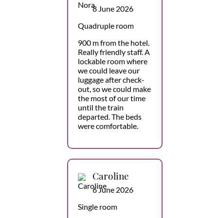
8 June 2026
Quadruple room
900 m from the hotel.
Really friendly staff. A
lockable room where
we could leave our
luggage after check-
out, so we could make
the most of our time
until the train
departed. The beds
were comfortable.
Caroline
6 June 2026
Single room