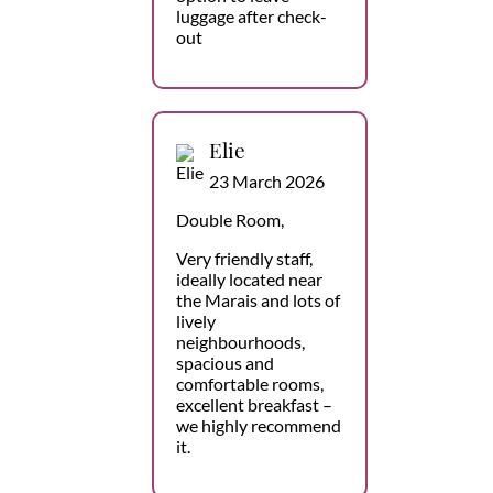
luggage after check-
out
Elie
23 March 2026
Double Room,
Very friendly staff,
ideally located near
the Marais and lots of
lively
neighbourhoods,
spacious and
comfortable rooms,
excellent breakfast –
we highly recommend
it.