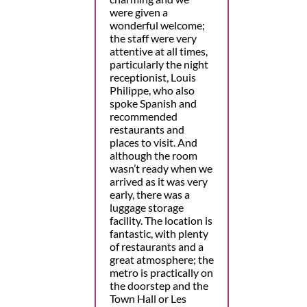
were given a
wonderful welcome;
the staff were very
attentive at all times,
particularly the night
receptionist, Louis
Philippe, who also
spoke Spanish and
recommended
restaurants and
places to visit. And
although the room
wasn’t ready when we
arrived as it was very
early, there was a
luggage storage
facility. The location is
fantastic, with plenty
of restaurants and a
great atmosphere; the
metro is practically on
the doorstep and the
Town Hall or Les