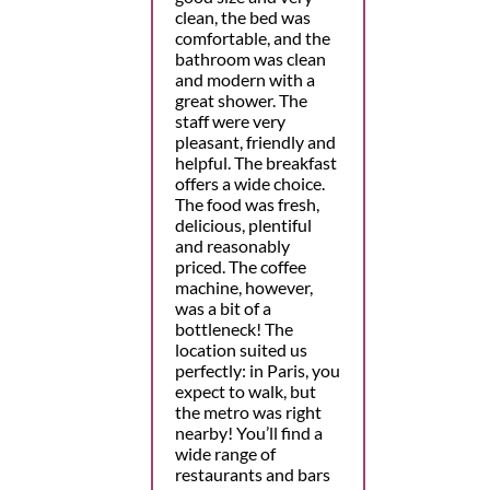
clean, the bed was
comfortable, and the
bathroom was clean
and modern with a
great shower. The
staff were very
pleasant, friendly and
helpful. The breakfast
offers a wide choice.
The food was fresh,
delicious, plentiful
and reasonably
priced. The coffee
machine, however,
was a bit of a
bottleneck! The
location suited us
perfectly: in Paris, you
expect to walk, but
the metro was right
nearby! You’ll find a
wide range of
restaurants and bars