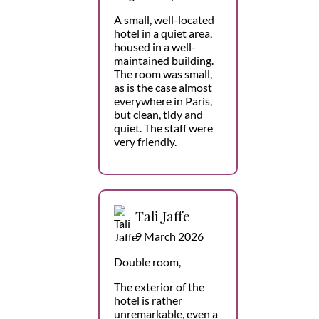
A small, well-located
hotel in a quiet area,
housed in a well-
maintained building.
The room was small,
as is the case almost
everywhere in Paris,
but clean, tidy and
quiet. The staff were
very friendly.
Tali Jaffe
9 March 2026
Double room,
The exterior of the
hotel is rather
unremarkable, even a