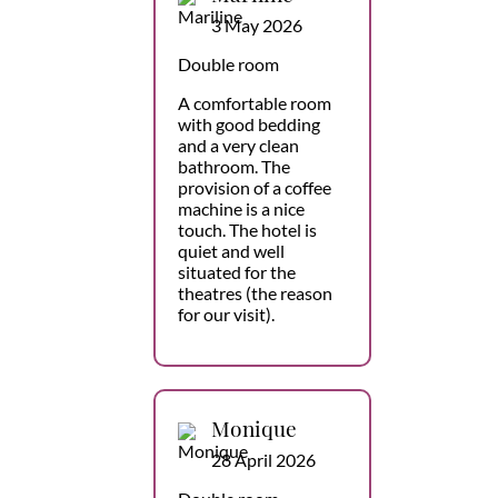
3 May 2026
Double room
A comfortable room
with good bedding
and a very clean
bathroom. The
provision of a coffee
machine is a nice
touch. The hotel is
quiet and well
situated for the
theatres (the reason
for our visit).
Monique
28 April 2026