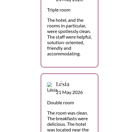
Triple room
The hotel, and the
rooms in particular,
were spotlessly clean.
The staff were helpful,
solution-oriented,
friendly and
accommodating.
Lésia
21 May 2026
Double room
The room was clean.
The breakfasts were
delicious. The hotel
was located near the