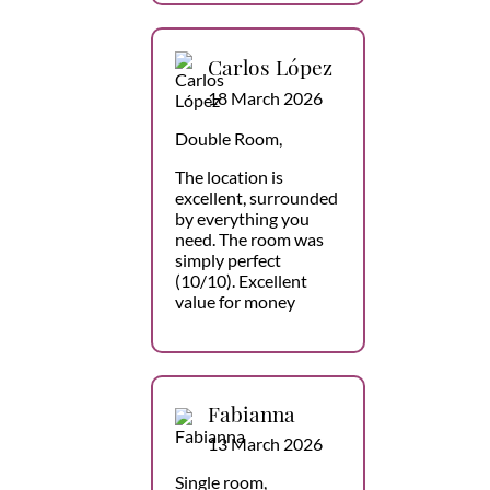
Carlos López
18 March 2026
Double Room,
The location is
excellent, surrounded
by everything you
need. The room was
simply perfect
(10/10). Excellent
value for money
Fabianna
13 March 2026
Single room,