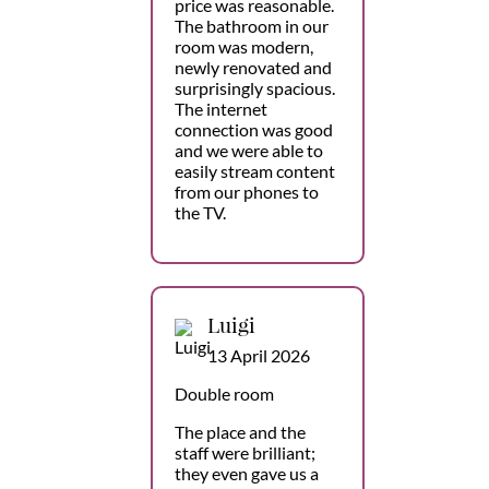
price was reasonable.
The bathroom in our
room was modern,
newly renovated and
surprisingly spacious.
The internet
connection was good
and we were able to
easily stream content
from our phones to
the TV.
Luigi
13 April 2026
Double room
The place and the
staff were brilliant;
they even gave us a