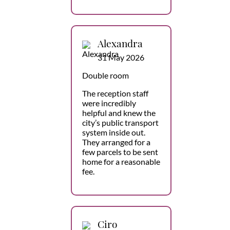
Alexandra
31 May 2026
Double room
The reception staff
were incredibly
helpful and knew the
city’s public transport
system inside out.
They arranged for a
few parcels to be sent
home for a reasonable
fee.
Ciro