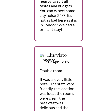
nearby to suit all
tastes and budgets.
You can expect some
city noise. 24/7: it’s
not as bad here as it is
in London! We had a
brilliant stay!
Lingvisto
19 April 2026
Double room
It was a lovely little
hotel. The staff were
friendly, the location
was ideal, the rooms
were clean, the
breakfast was
delicious and the