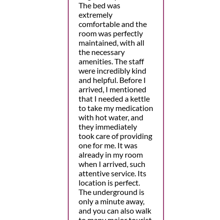
The bed was
extremely
comfortable and the
room was perfectly
maintained, with all
the necessary
amenities. The staff
were incredibly kind
and helpful. Before I
arrived, I mentioned
that I needed a kettle
to take my medication
with hot water, and
they immediately
took care of providing
one for me. It was
already in my room
when I arrived, such
attentive service. Its
location is perfect.
The underground is
only a minute away,
and you can also walk
to many major tourist