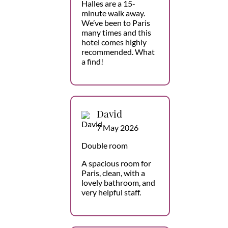
Halles are a 15-
minute walk away.
We’ve been to Paris
many times and this
hotel comes highly
recommended. What
a find!
David
7 May 2026
Double room
A spacious room for
Paris, clean, with a
lovely bathroom, and
very helpful staff.