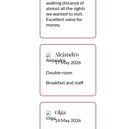
walking distance of
almost all the sights
we wanted to visit.
Excellent value for
money.
Alejandro
17 May 2026
Double room
Breakfast and staff
Olga
14 May 2026