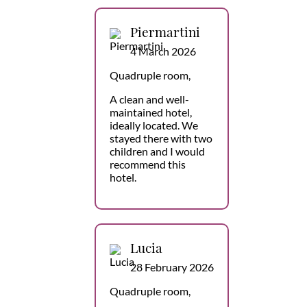
Piermartini
4 March 2026
Quadruple room,
A clean and well-
maintained hotel,
ideally located. We
stayed there with two
children and I would
recommend this
hotel.
Lucia
28 February 2026
Quadruple room,