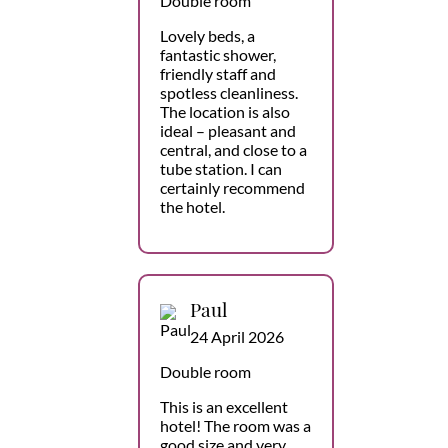
Double room
Lovely beds, a
fantastic shower,
friendly staff and
spotless cleanliness.
The location is also
ideal – pleasant and
central, and close to a
tube station. I can
certainly recommend
the hotel.
Paul
24 April 2026
Double room
This is an excellent
hotel! The room was a
good size and very