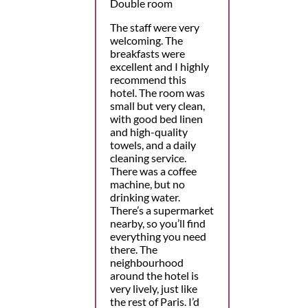
Double room
The staff were very
welcoming. The
breakfasts were
excellent and I highly
recommend this
hotel. The room was
small but very clean,
with good bed linen
and high-quality
towels, and a daily
cleaning service.
There was a coffee
machine, but no
drinking water.
There’s a supermarket
nearby, so you’ll find
everything you need
there. The
neighbourhood
around the hotel is
very lively, just like
the rest of Paris. I’d