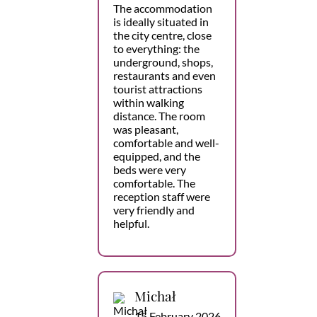
The accommodation
is ideally situated in
the city centre, close
to everything: the
underground, shops,
restaurants and even
tourist attractions
within walking
distance. The room
was pleasant,
comfortable and well-
equipped, and the
beds were very
comfortable. The
reception staff were
very friendly and
helpful.
Michał
15 February 2026