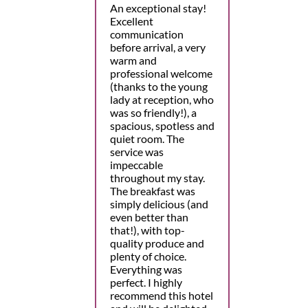
An exceptional stay!
Excellent
communication
before arrival, a very
warm and
professional welcome
(thanks to the young
lady at reception, who
was so friendly!), a
spacious, spotless and
quiet room. The
service was
impeccable
throughout my stay.
The breakfast was
simply delicious (and
even better than
that!), with top-
quality produce and
plenty of choice.
Everything was
perfect. I highly
recommend this hotel