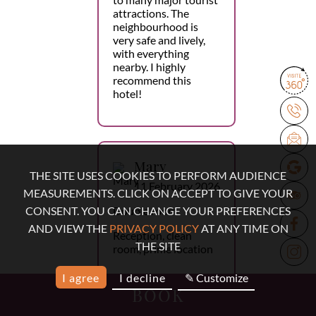
attractions. The
neighbourhood is
very safe and lively,
with everything
nearby. I highly
recommend this
hotel!
Mary
THE SITE USES COOKIES TO PERFORM AUDIENCE
11 February 2026
MEASUREMENTS. CLICK ON ACCEPT TO GIVE YOUR
Double room
CONSENT. YOU CAN CHANGE YOUR PREFERENCES
AND VIEW THE
PRIVACY POLICY
AT ANY TIME ON
Reception, clean
THE SITE
room, prime location
I agree
I decline
✎ Customize
BOOK