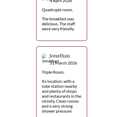
4 April 2026
Quadruple room,
The breakfast was
delicious. The staff
were very friendly.
Jonathan
31 March 2026
Triple Room,
Its location, with a
tube station nearby
and plenty of shops
and restaurants in the
vicinity. Clean rooms
and a very strong
shower pressure.