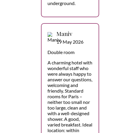
underground.
Maniv
19 May 2026
Double room
A charming hotel with
wonderful staff who
were always happy to
answer our questions,
welcoming and
friendly. Standard
rooms for Paris –
neither too small nor
too large, clean and
with a well-designed
shower. A good,
varied breakfast. Ideal
location: within