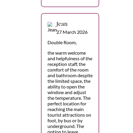
Jean
27 March 2026
Double Room,
the warm welcome
and helpfulness of the
reception staff, the
comfort of the room
and bathroom despite
the limited space, the
ability to open the
window and adjust
the temperature. The
perfect location for
reaching the main
tourist attractions on
foot, by bus or by
underground. The
option to leave