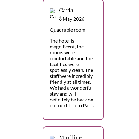
Carla
6 May 2026
Quadruple room
The hotel is
magnificent, the
rooms were
comfortable and the
facilities were
spotlessly clean. The
staff were incredibly
friendly at all times.
We had a wonderful
stay and will
definitely be back on
our next trip to Paris.
Mariline