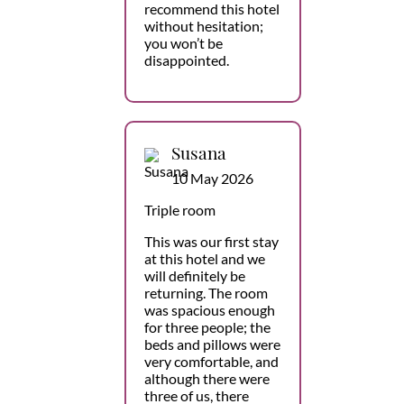
recommend this hotel
without hesitation;
you won’t be
disappointed.
Susana
10 May 2026
Triple room
This was our first stay
at this hotel and we
will definitely be
returning. The room
was spacious enough
for three people; the
beds and pillows were
very comfortable, and
although there were
three of us, there