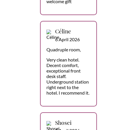
welcome gift
Céline
6 April 2026
Quadruple room,
Very clean hotel.
Decent comfort,
exceptional front
desk staff.
Underground station
right next to the
hotel. I recommend it.
Shosei