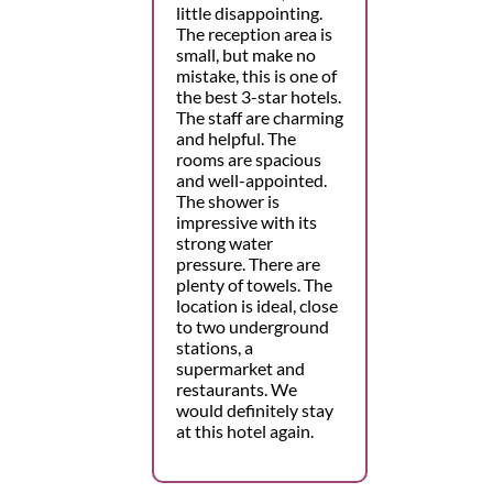
little disappointing.
The reception area is
small, but make no
mistake, this is one of
the best 3-star hotels.
The staff are charming
and helpful. The
rooms are spacious
and well-appointed.
The shower is
impressive with its
strong water
pressure. There are
plenty of towels. The
location is ideal, close
to two underground
stations, a
supermarket and
restaurants. We
would definitely stay
at this hotel again.