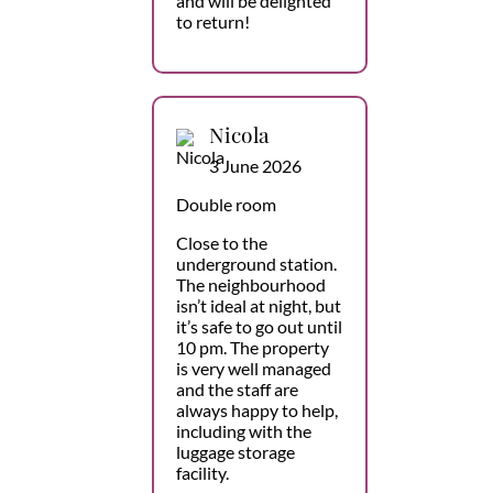
and will be delighted
to return!
Nicola
3 June 2026
Double room
Close to the
underground station.
The neighbourhood
isn’t ideal at night, but
it’s safe to go out until
10 pm. The property
is very well managed
and the staff are
always happy to help,
including with the
luggage storage
facility.