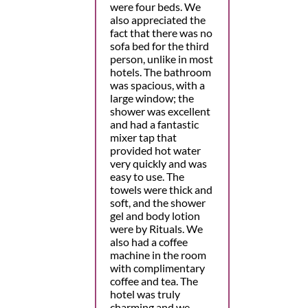
were four beds. We
also appreciated the
fact that there was no
sofa bed for the third
person, unlike in most
hotels. The bathroom
was spacious, with a
large window; the
shower was excellent
and had a fantastic
mixer tap that
provided hot water
very quickly and was
easy to use. The
towels were thick and
soft, and the shower
gel and body lotion
were by Rituals. We
also had a coffee
machine in the room
with complimentary
coffee and tea. The
hotel was truly
charming and we