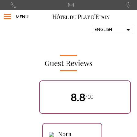
MENU
ENGLISH
FRANÇAIS
PORTUGUÊS
ITALIANO
DEUTSCH
Guest Reviews
ESPAÑOL
8.8
/10
Nora