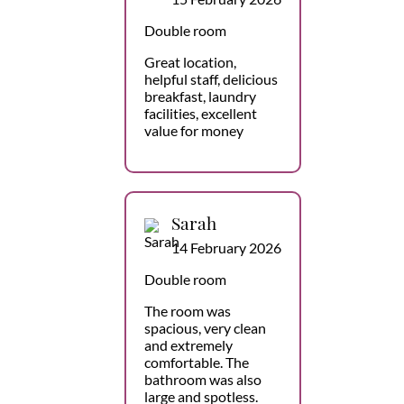
Double room
Great location,
helpful staff, delicious
breakfast, laundry
facilities, excellent
value for money
Sarah
14 February 2026
Double room
The room was
spacious, very clean
and extremely
comfortable. The
bathroom was also
large and spotless.