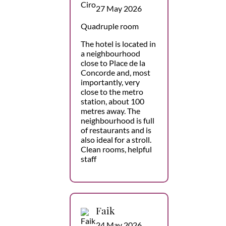
27 May 2026
Quadruple room
The hotel is located in
a neighbourhood
close to Place de la
Concorde and, most
importantly, very
close to the metro
station, about 100
metres away. The
neighbourhood is full
of restaurants and is
also ideal for a stroll.
Clean rooms, helpful
staff
Faik
24 May 2026