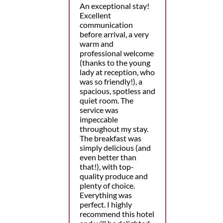
An exceptional stay!
Excellent
communication
before arrival, a very
warm and
professional welcome
(thanks to the young
lady at reception, who
was so friendly!), a
spacious, spotless and
quiet room. The
service was
impeccable
throughout my stay.
The breakfast was
simply delicious (and
even better than
that!), with top-
quality produce and
plenty of choice.
Everything was
perfect. I highly
recommend this hotel