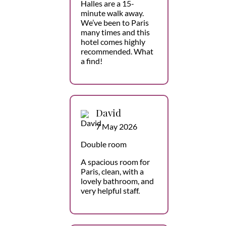
Halles are a 15-
minute walk away.
We’ve been to Paris
many times and this
hotel comes highly
recommended. What
a find!
David
7 May 2026
Double room
A spacious room for
Paris, clean, with a
lovely bathroom, and
very helpful staff.