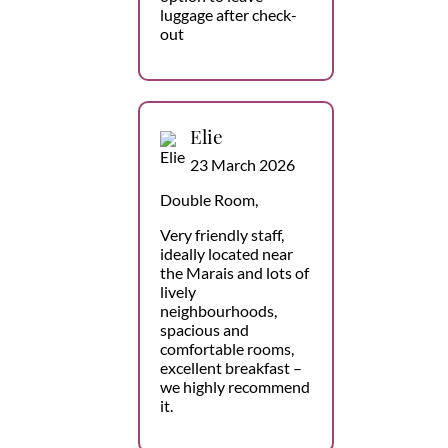
luggage after check-
out
Elie
23 March 2026
Double Room,
Very friendly staff,
ideally located near
the Marais and lots of
lively
neighbourhoods,
spacious and
comfortable rooms,
excellent breakfast –
we highly recommend
it.