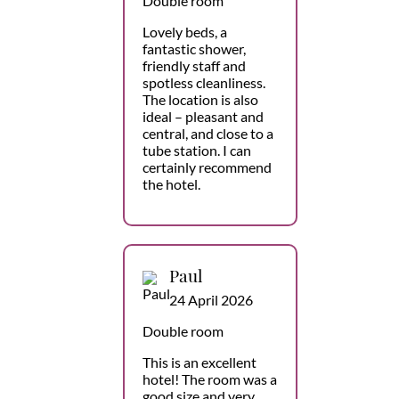
Double room
Lovely beds, a
fantastic shower,
friendly staff and
spotless cleanliness.
The location is also
ideal – pleasant and
central, and close to a
tube station. I can
certainly recommend
the hotel.
Paul
24 April 2026
Double room
This is an excellent
hotel! The room was a
good size and very