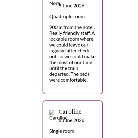
8 June 2026
Quadruple room
900 m from the hotel.
Really friendly staff. A
lockable room where
we could leave our
luggage after check-
out, so we could make
the most of our time
until the train
departed. The beds
were comfortable.
Caroline
6 June 2026
Single room