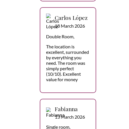
Carlos López
18 March 2026
Double Room,
The location is
excellent, surrounded
by everything you
need. The room was
simply perfect
(10/10). Excellent
value for money
Fabianna
13 March 2026
Single room,