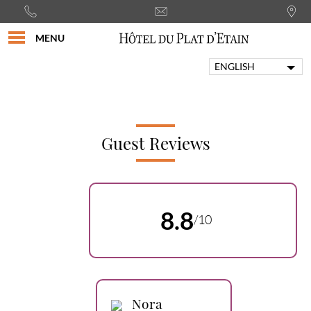
MENU
ENGLISH
FRANÇAIS
PORTUGUÊS
ITALIANO
DEUTSCH
Guest Reviews
ESPAÑOL
8.8
/10
Nora