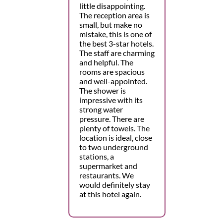
little disappointing.
The reception area is
small, but make no
mistake, this is one of
the best 3-star hotels.
The staff are charming
and helpful. The
rooms are spacious
and well-appointed.
The shower is
impressive with its
strong water
pressure. There are
plenty of towels. The
location is ideal, close
to two underground
stations, a
supermarket and
restaurants. We
would definitely stay
at this hotel again.