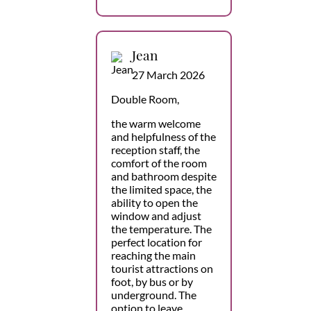
Jean
27 March 2026
Double Room,
the warm welcome
and helpfulness of the
reception staff, the
comfort of the room
and bathroom despite
the limited space, the
ability to open the
window and adjust
the temperature. The
perfect location for
reaching the main
tourist attractions on
foot, by bus or by
underground. The
option to leave