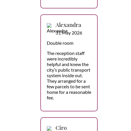
Alexandra
31 May 2026
Double room
The reception staff
were incredibly
helpful and knew the
city’s public transport
system inside out.
They arranged for a
few parcels to be sent
home for a reasonable
fee.
Ciro