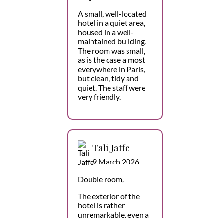
A small, well-located
hotel in a quiet area,
housed in a well-
maintained building.
The room was small,
as is the case almost
everywhere in Paris,
but clean, tidy and
quiet. The staff were
very friendly.
Tali Jaffe
9 March 2026
Double room,
The exterior of the
hotel is rather
unremarkable, even a