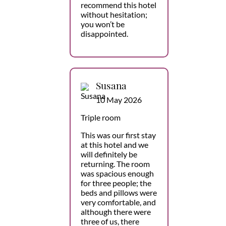
recommend this hotel
without hesitation;
you won’t be
disappointed.
Susana
10 May 2026
Triple room
This was our first stay
at this hotel and we
will definitely be
returning. The room
was spacious enough
for three people; the
beds and pillows were
very comfortable, and
although there were
three of us, there