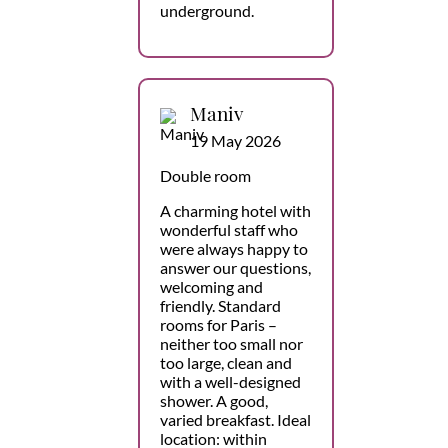
underground.
Maniv
19 May 2026
Double room
A charming hotel with
wonderful staff who
were always happy to
answer our questions,
welcoming and
friendly. Standard
rooms for Paris –
neither too small nor
too large, clean and
with a well-designed
shower. A good,
varied breakfast. Ideal
location: within