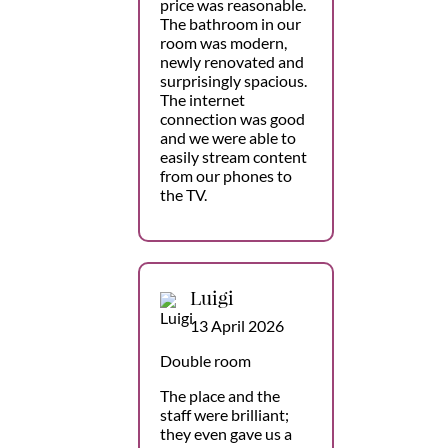
price was reasonable.
The bathroom in our
room was modern,
newly renovated and
surprisingly spacious.
The internet
connection was good
and we were able to
easily stream content
from our phones to
the TV.
Luigi
13 April 2026
Double room
The place and the
staff were brilliant;
they even gave us a