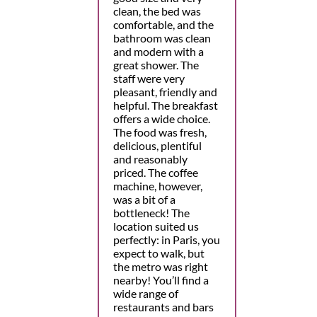
clean, the bed was
comfortable, and the
bathroom was clean
and modern with a
great shower. The
staff were very
pleasant, friendly and
helpful. The breakfast
offers a wide choice.
The food was fresh,
delicious, plentiful
and reasonably
priced. The coffee
machine, however,
was a bit of a
bottleneck! The
location suited us
perfectly: in Paris, you
expect to walk, but
the metro was right
nearby! You’ll find a
wide range of
restaurants and bars