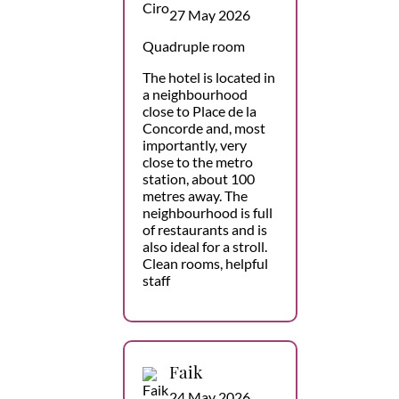
27 May 2026
Quadruple room
The hotel is located in
a neighbourhood
close to Place de la
Concorde and, most
importantly, very
close to the metro
station, about 100
metres away. The
neighbourhood is full
of restaurants and is
also ideal for a stroll.
Clean rooms, helpful
staff
Faik
24 May 2026