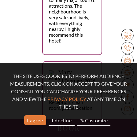
attractions. The
neighbourhood is
very safe and lively,
with everything
nearby. I highly
recommend this
hotel!
Mary
THE SITE USES COOKIES TO PERFORM AUDIENCE
11 February 2026
MEASUREMENTS. CLICK ON ACCEPT TO GIVE YOUR
Double room
CONSENT. YOU CAN CHANGE YOUR PREFERENCES
AND VIEW THE
PRIVACY POLICY
AT ANY TIME ON
Reception, clean
THE SITE
room, prime location
I agree
I decline
✎ Customize
BOOK