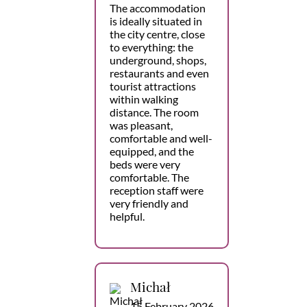
The accommodation
is ideally situated in
the city centre, close
to everything: the
underground, shops,
restaurants and even
tourist attractions
within walking
distance. The room
was pleasant,
comfortable and well-
equipped, and the
beds were very
comfortable. The
reception staff were
very friendly and
helpful.
Michał
15 February 2026