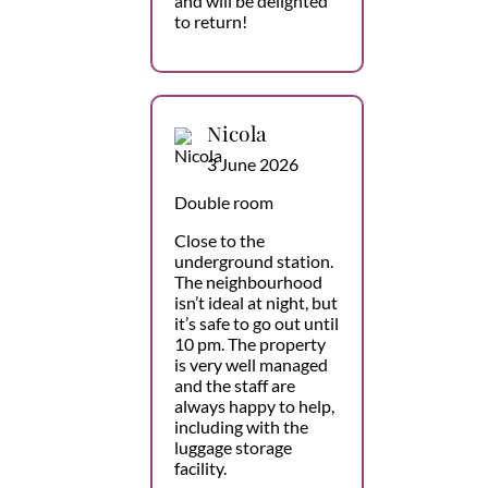
and will be delighted
to return!
Nicola
3 June 2026
Double room
Close to the
underground station.
The neighbourhood
isn’t ideal at night, but
it’s safe to go out until
10 pm. The property
is very well managed
and the staff are
always happy to help,
including with the
luggage storage
facility.