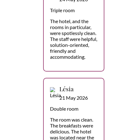
Triple room
The hotel, and the
rooms in particular,
were spotlessly clean.
The staff were helpful,
solution-oriented,
friendly and
accommodating.
Lésia
21 May 2026
Double room
The room was clean.
The breakfasts were
delicious. The hotel
was located near the