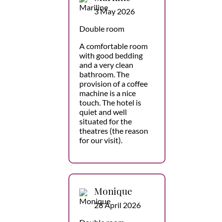
3 May 2026
Double room
A comfortable room
with good bedding
and a very clean
bathroom. The
provision of a coffee
machine is a nice
touch. The hotel is
quiet and well
situated for the
theatres (the reason
for our visit).
Monique
28 April 2026