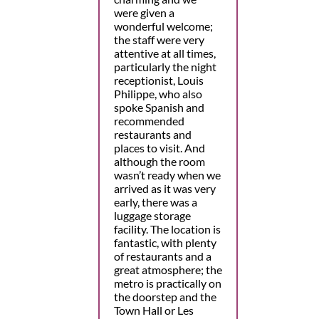
were given a
wonderful welcome;
the staff were very
attentive at all times,
particularly the night
receptionist, Louis
Philippe, who also
spoke Spanish and
recommended
restaurants and
places to visit. And
although the room
wasn’t ready when we
arrived as it was very
early, there was a
luggage storage
facility. The location is
fantastic, with plenty
of restaurants and a
great atmosphere; the
metro is practically on
the doorstep and the
Town Hall or Les