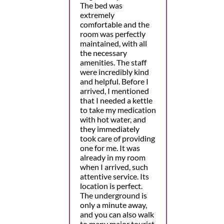
The bed was
extremely
comfortable and the
room was perfectly
maintained, with all
the necessary
amenities. The staff
were incredibly kind
and helpful. Before I
arrived, I mentioned
that I needed a kettle
to take my medication
with hot water, and
they immediately
took care of providing
one for me. It was
already in my room
when I arrived, such
attentive service. Its
location is perfect.
The underground is
only a minute away,
and you can also walk
to many major tourist