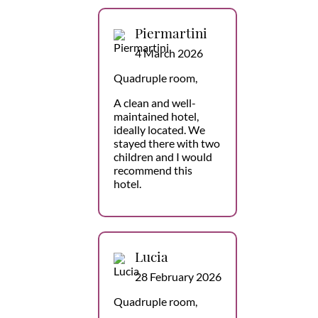
Piermartini
4 March 2026
Quadruple room,
A clean and well-
maintained hotel,
ideally located. We
stayed there with two
children and I would
recommend this
hotel.
Lucia
28 February 2026
Quadruple room,