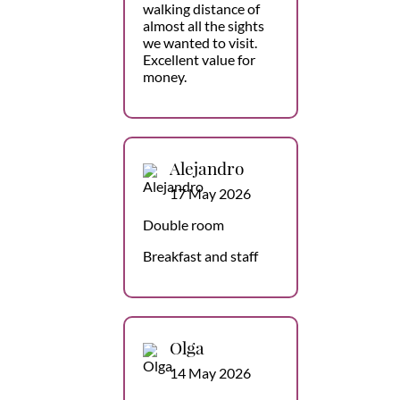
walking distance of
almost all the sights
we wanted to visit.
Excellent value for
money.
Alejandro
17 May 2026
Double room
Breakfast and staff
Olga
14 May 2026