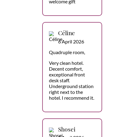
welcome gift
Céline
6 April 2026
Quadruple room,
Very clean hotel.
Decent comfort,
exceptional front
desk staff.
Underground station
right next to the
hotel. I recommend it.
Shosei