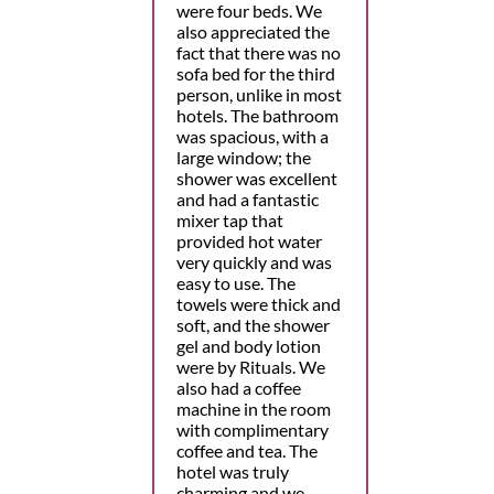
were four beds. We
also appreciated the
fact that there was no
sofa bed for the third
person, unlike in most
hotels. The bathroom
was spacious, with a
large window; the
shower was excellent
and had a fantastic
mixer tap that
provided hot water
very quickly and was
easy to use. The
towels were thick and
soft, and the shower
gel and body lotion
were by Rituals. We
also had a coffee
machine in the room
with complimentary
coffee and tea. The
hotel was truly
charming and we