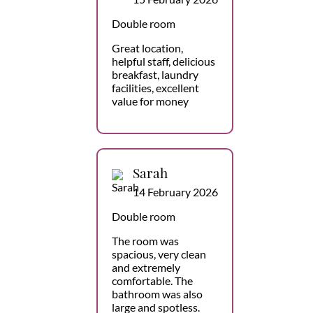
Double room
Great location,
helpful staff, delicious
breakfast, laundry
facilities, excellent
value for money
Sarah
14 February 2026
Double room
The room was
spacious, very clean
and extremely
comfortable. The
bathroom was also
large and spotless.