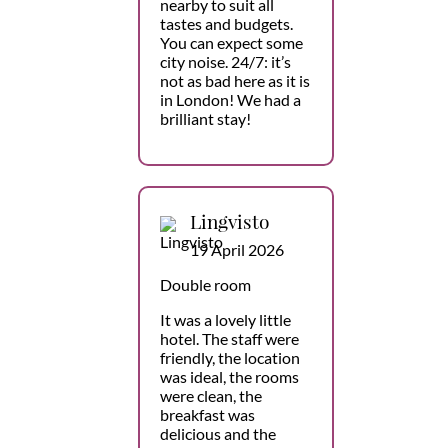
nearby to suit all
tastes and budgets.
You can expect some
city noise. 24/7: it’s
not as bad here as it is
in London! We had a
brilliant stay!
Lingvisto
19 April 2026
Double room
It was a lovely little
hotel. The staff were
friendly, the location
was ideal, the rooms
were clean, the
breakfast was
delicious and the