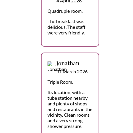
4 April 2026
Quadruple room,
The breakfast was
delicious. The staff
were very friendly.
Jonathan
31 March 2026
Triple Room,
Its location, with a
tube station nearby
and plenty of shops
and restaurants in the
vicinity. Clean rooms
and a very strong
shower pressure.