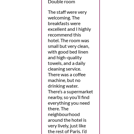
Double room
The staff were very
welcoming. The
breakfasts were
excellent and I highly
recommend this
hotel. The room was
small but very clean,
with good bed linen
and high-quality
towels, and a daily
cleaning service.
There was a coffee
machine, but no
drinking water.
There’s a supermarket
nearby, so you’ll find
everything you need
there. The
neighbourhood
around the hotel is
very lively, just like
the rest of Paris. I’d