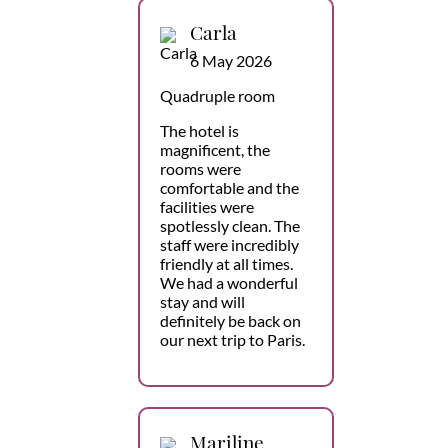
Carla
6 May 2026
Quadruple room
The hotel is
magnificent, the
rooms were
comfortable and the
facilities were
spotlessly clean. The
staff were incredibly
friendly at all times.
We had a wonderful
stay and will
definitely be back on
our next trip to Paris.
Mariline