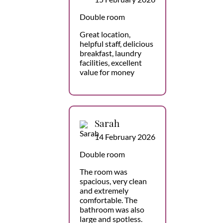
Double room
Great location,
helpful staff, delicious
breakfast, laundry
facilities, excellent
value for money
Sarah
14 February 2026
Double room
The room was
spacious, very clean
and extremely
comfortable. The
bathroom was also
large and spotless.