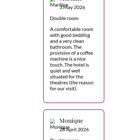
3 May 2026
Double room
A comfortable room
with good bedding
and a very clean
bathroom. The
provision of a coffee
machine is a nice
touch. The hotel is
quiet and well
situated for the
theatres (the reason
for our visit).
Monique
28 April 2026