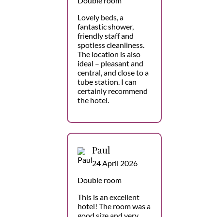
Double room
Lovely beds, a
fantastic shower,
friendly staff and
spotless cleanliness.
The location is also
ideal – pleasant and
central, and close to a
tube station. I can
certainly recommend
the hotel.
Paul
24 April 2026
Double room
This is an excellent
hotel! The room was a
good size and very