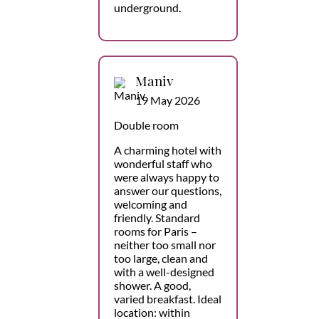
underground.
Maniv
19 May 2026
Double room
A charming hotel with
wonderful staff who
were always happy to
answer our questions,
welcoming and
friendly. Standard
rooms for Paris –
neither too small nor
too large, clean and
with a well-designed
shower. A good,
varied breakfast. Ideal
location: within