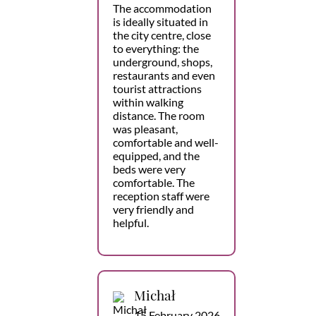
The accommodation
is ideally situated in
the city centre, close
to everything: the
underground, shops,
restaurants and even
tourist attractions
within walking
distance. The room
was pleasant,
comfortable and well-
equipped, and the
beds were very
comfortable. The
reception staff were
very friendly and
helpful.
Michał
15 February 2026