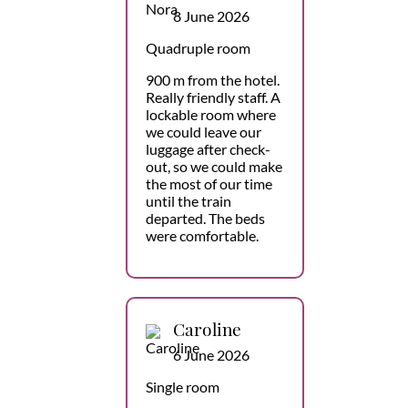
8 June 2026
Quadruple room
900 m from the hotel.
Really friendly staff. A
lockable room where
we could leave our
luggage after check-
out, so we could make
the most of our time
until the train
departed. The beds
were comfortable.
Caroline
6 June 2026
Single room