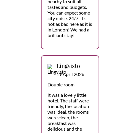
nearby to suit all
tastes and budgets.
You can expect some
city noise. 24/7: it’s
not as bad here as it is
in London! We had a
brilliant stay!
Lingvisto
19 April 2026
Double room
It was a lovely little
hotel. The staff were
friendly, the location
was ideal, the rooms
were clean, the
breakfast was
delicious and the