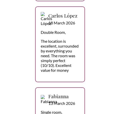
Carlos López
18 March 2026
Double Room,
The location is
excellent, surrounded
by everything you
need. The room was
simply perfect
(10/10). Excellent
value for money
Fabianna
13 March 2026
Single room,