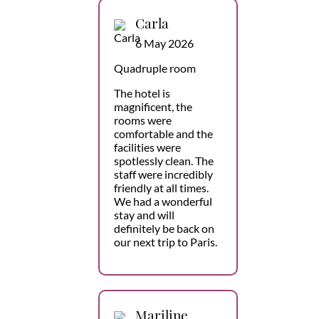
Carla
6 May 2026
Quadruple room
The hotel is
magnificent, the
rooms were
comfortable and the
facilities were
spotlessly clean. The
staff were incredibly
friendly at all times.
We had a wonderful
stay and will
definitely be back on
our next trip to Paris.
Mariline