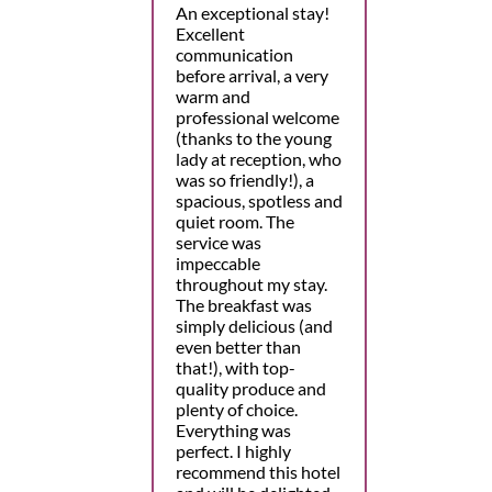
An exceptional stay!
Excellent
communication
before arrival, a very
warm and
professional welcome
(thanks to the young
lady at reception, who
was so friendly!), a
spacious, spotless and
quiet room. The
service was
impeccable
throughout my stay.
The breakfast was
simply delicious (and
even better than
that!), with top-
quality produce and
plenty of choice.
Everything was
perfect. I highly
recommend this hotel