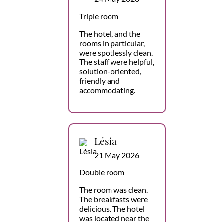
Triple room
The hotel, and the
rooms in particular,
were spotlessly clean.
The staff were helpful,
solution-oriented,
friendly and
accommodating.
Lésia
21 May 2026
Double room
The room was clean.
The breakfasts were
delicious. The hotel
was located near the