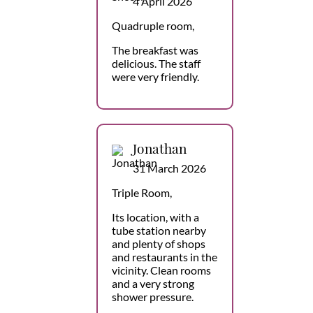
4 April 2026
Quadruple room,
The breakfast was
delicious. The staff
were very friendly.
Jonathan
31 March 2026
Triple Room,
Its location, with a
tube station nearby
and plenty of shops
and restaurants in the
vicinity. Clean rooms
and a very strong
shower pressure.