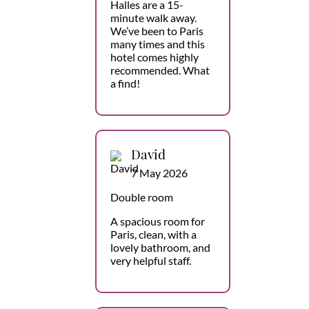
Halles are a 15-
minute walk away.
We’ve been to Paris
many times and this
hotel comes highly
recommended. What
a find!
David
7 May 2026
Double room
A spacious room for
Paris, clean, with a
lovely bathroom, and
very helpful staff.