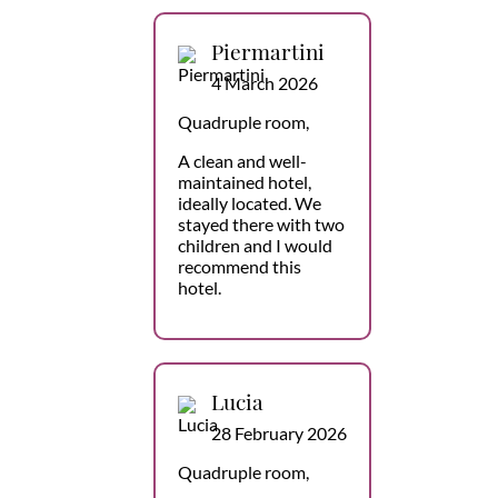
Piermartini
4 March 2026
Quadruple room,
A clean and well-
maintained hotel,
ideally located. We
stayed there with two
children and I would
recommend this
hotel.
Lucia
28 February 2026
Quadruple room,