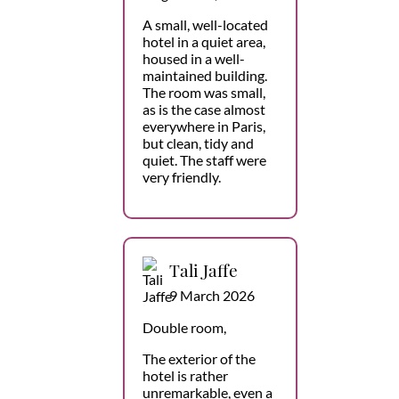
A small, well-located
hotel in a quiet area,
housed in a well-
maintained building.
The room was small,
as is the case almost
everywhere in Paris,
but clean, tidy and
quiet. The staff were
very friendly.
Tali Jaffe
9 March 2026
Double room,
The exterior of the
hotel is rather
unremarkable, even a