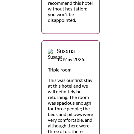
recommend this hotel
without hesitation;
you won’t be
disappointed.
Susana
10 May 2026
Triple room
This was our first stay
at this hotel and we
will definitely be
returning. The room
was spacious enough
for three people; the
beds and pillows were
very comfortable, and
although there were
three of us, there