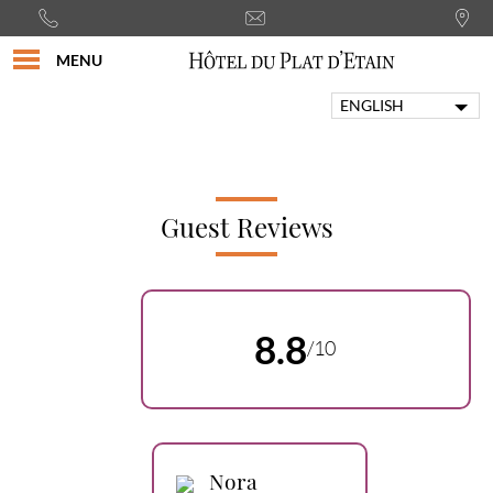
MENU
ENGLISH
FRANÇAIS
PORTUGUÊS
ITALIANO
DEUTSCH
Guest Reviews
ESPAÑOL
8.8
/10
Nora