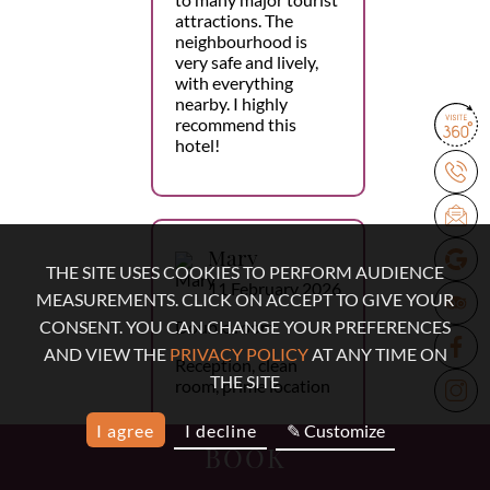
attractions. The
neighbourhood is
very safe and lively,
with everything
nearby. I highly
recommend this
hotel!
Mary
THE SITE USES COOKIES TO PERFORM AUDIENCE
11 February 2026
MEASUREMENTS. CLICK ON ACCEPT TO GIVE YOUR
Double room
CONSENT. YOU CAN CHANGE YOUR PREFERENCES
AND VIEW THE
PRIVACY POLICY
AT ANY TIME ON
Reception, clean
THE SITE
room, prime location
I agree
I decline
✎ Customize
BOOK