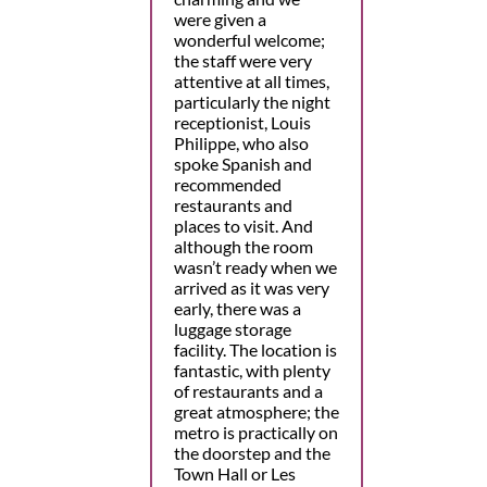
were given a
wonderful welcome;
the staff were very
attentive at all times,
particularly the night
receptionist, Louis
Philippe, who also
spoke Spanish and
recommended
restaurants and
places to visit. And
although the room
wasn’t ready when we
arrived as it was very
early, there was a
luggage storage
facility. The location is
fantastic, with plenty
of restaurants and a
great atmosphere; the
metro is practically on
the doorstep and the
Town Hall or Les