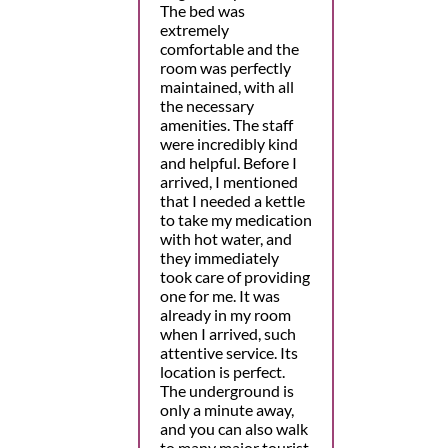
The bed was
extremely
comfortable and the
room was perfectly
maintained, with all
the necessary
amenities. The staff
were incredibly kind
and helpful. Before I
arrived, I mentioned
that I needed a kettle
to take my medication
with hot water, and
they immediately
took care of providing
one for me. It was
already in my room
when I arrived, such
attentive service. Its
location is perfect.
The underground is
only a minute away,
and you can also walk
to many major tourist