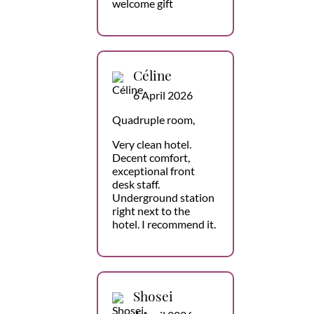
welcome gift
Céline
6 April 2026
Quadruple room,
Very clean hotel.
Decent comfort,
exceptional front
desk staff.
Underground station
right next to the
hotel. I recommend it.
Shosei