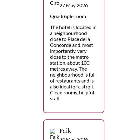
27 May 2026
Quadruple room
The hotel is located in
a neighbourhood
close to Place de la
Concorde and, most
importantly, very
close to the metro
station, about 100
metres away. The
neighbourhood is full
of restaurants and is
also ideal for a stroll.
Clean rooms, helpful
staff
Faik
24 May 2026