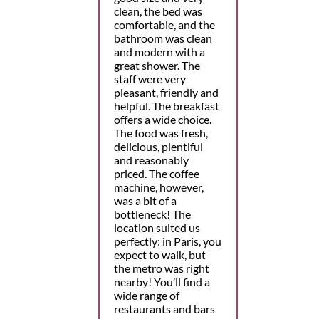
clean, the bed was
comfortable, and the
bathroom was clean
and modern with a
great shower. The
staff were very
pleasant, friendly and
helpful. The breakfast
offers a wide choice.
The food was fresh,
delicious, plentiful
and reasonably
priced. The coffee
machine, however,
was a bit of a
bottleneck! The
location suited us
perfectly: in Paris, you
expect to walk, but
the metro was right
nearby! You’ll find a
wide range of
restaurants and bars