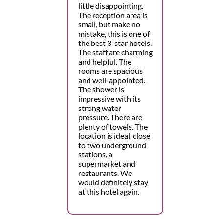
little disappointing.
The reception area is
small, but make no
mistake, this is one of
the best 3-star hotels.
The staff are charming
and helpful. The
rooms are spacious
and well-appointed.
The shower is
impressive with its
strong water
pressure. There are
plenty of towels. The
location is ideal, close
to two underground
stations, a
supermarket and
restaurants. We
would definitely stay
at this hotel again.