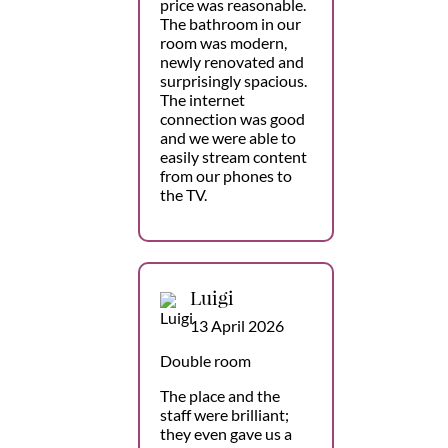
price was reasonable.
The bathroom in our
room was modern,
newly renovated and
surprisingly spacious.
The internet
connection was good
and we were able to
easily stream content
from our phones to
the TV.
Luigi
13 April 2026
Double room
The place and the
staff were brilliant;
they even gave us a