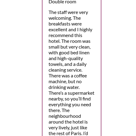
Double room
The staff were very
welcoming. The
breakfasts were
excellent and I highly
recommend this
hotel. The room was
small but very clean,
with good bed linen
and high-quality
towels, and a daily
cleaning service.
There was a coffee
machine, but no
drinking water.
There’s a supermarket
nearby, so you’ll find
everything you need
there. The
neighbourhood
around the hotel is
very lively, just like
the rest of Paris. I’d