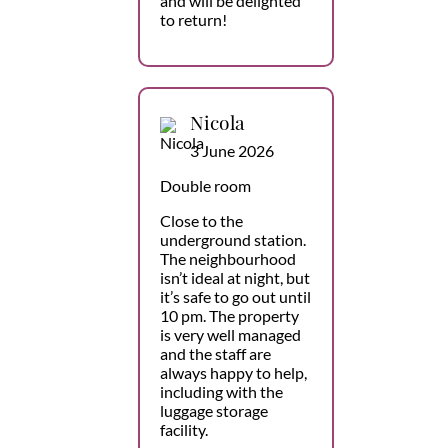
and will be delighted
to return!
Nicola
3 June 2026
Double room
Close to the
underground station.
The neighbourhood
isn’t ideal at night, but
it’s safe to go out until
10 pm. The property
is very well managed
and the staff are
always happy to help,
including with the
luggage storage
facility.