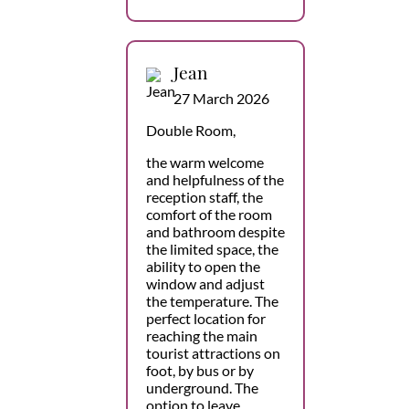
Jean
27 March 2026
Double Room,
the warm welcome
and helpfulness of the
reception staff, the
comfort of the room
and bathroom despite
the limited space, the
ability to open the
window and adjust
the temperature. The
perfect location for
reaching the main
tourist attractions on
foot, by bus or by
underground. The
option to leave