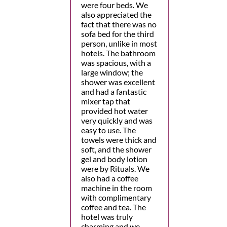
were four beds. We
also appreciated the
fact that there was no
sofa bed for the third
person, unlike in most
hotels. The bathroom
was spacious, with a
large window; the
shower was excellent
and had a fantastic
mixer tap that
provided hot water
very quickly and was
easy to use. The
towels were thick and
soft, and the shower
gel and body lotion
were by Rituals. We
also had a coffee
machine in the room
with complimentary
coffee and tea. The
hotel was truly
charming and we