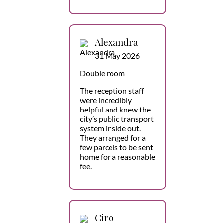
Alexandra
31 May 2026
Double room
The reception staff
were incredibly
helpful and knew the
city’s public transport
system inside out.
They arranged for a
few parcels to be sent
home for a reasonable
fee.
Ciro