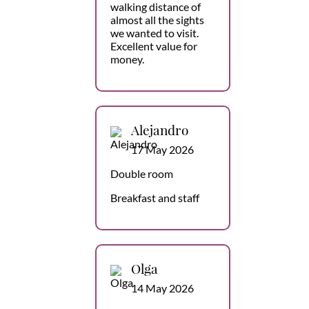
walking distance of
almost all the sights
we wanted to visit.
Excellent value for
money.
Alejandro
17 May 2026
Double room
Breakfast and staff
Olga
14 May 2026