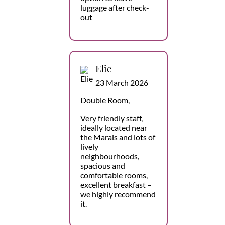
luggage after check-
out
Elie
23 March 2026
Double Room,
Very friendly staff,
ideally located near
the Marais and lots of
lively
neighbourhoods,
spacious and
comfortable rooms,
excellent breakfast –
we highly recommend
it.