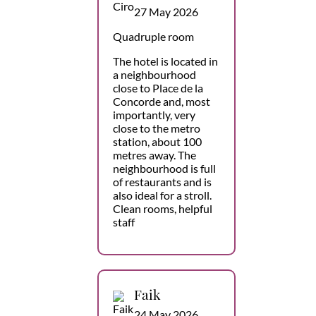
27 May 2026
Quadruple room
The hotel is located in
a neighbourhood
close to Place de la
Concorde and, most
importantly, very
close to the metro
station, about 100
metres away. The
neighbourhood is full
of restaurants and is
also ideal for a stroll.
Clean rooms, helpful
staff
Faik
24 May 2026