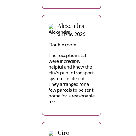
Alexandra
31 May 2026
Double room
The reception staff
were incredibly
helpful and knew the
city’s public transport
system inside out.
They arranged for a
few parcels to be sent
home for a reasonable
fee.
Ciro