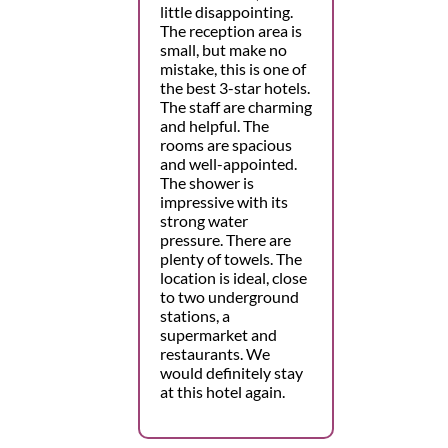
little disappointing.
The reception area is
small, but make no
mistake, this is one of
the best 3-star hotels.
The staff are charming
and helpful. The
rooms are spacious
and well-appointed.
The shower is
impressive with its
strong water
pressure. There are
plenty of towels. The
location is ideal, close
to two underground
stations, a
supermarket and
restaurants. We
would definitely stay
at this hotel again.