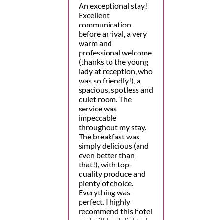
An exceptional stay!
Excellent
communication
before arrival, a very
warm and
professional welcome
(thanks to the young
lady at reception, who
was so friendly!), a
spacious, spotless and
quiet room. The
service was
impeccable
throughout my stay.
The breakfast was
simply delicious (and
even better than
that!), with top-
quality produce and
plenty of choice.
Everything was
perfect. I highly
recommend this hotel