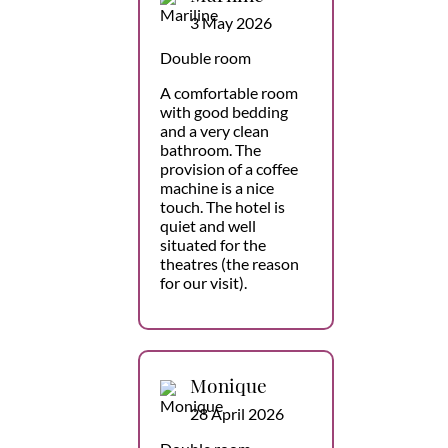
3 May 2026
Double room
A comfortable room
with good bedding
and a very clean
bathroom. The
provision of a coffee
machine is a nice
touch. The hotel is
quiet and well
situated for the
theatres (the reason
for our visit).
Monique
28 April 2026