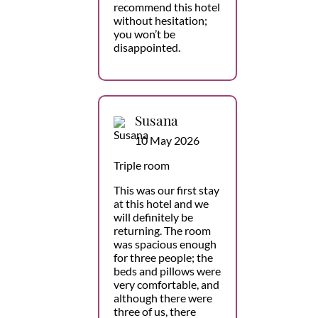
recommend this hotel
without hesitation;
you won’t be
disappointed.
Susana
10 May 2026
Triple room
This was our first stay
at this hotel and we
will definitely be
returning. The room
was spacious enough
for three people; the
beds and pillows were
very comfortable, and
although there were
three of us, there