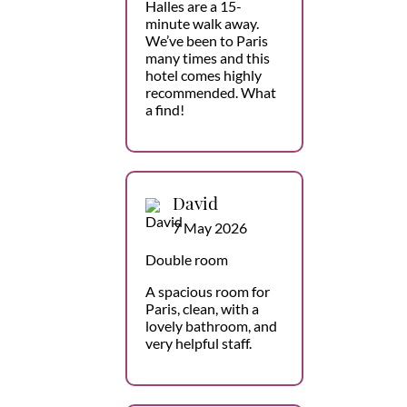
Halles are a 15-
minute walk away.
We’ve been to Paris
many times and this
hotel comes highly
recommended. What
a find!
David
7 May 2026
Double room
A spacious room for
Paris, clean, with a
lovely bathroom, and
very helpful staff.