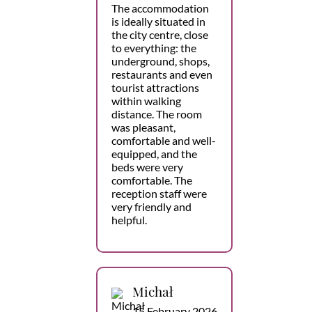
The accommodation
is ideally situated in
the city centre, close
to everything: the
underground, shops,
restaurants and even
tourist attractions
within walking
distance. The room
was pleasant,
comfortable and well-
equipped, and the
beds were very
comfortable. The
reception staff were
very friendly and
helpful.
Michał
15 February 2026