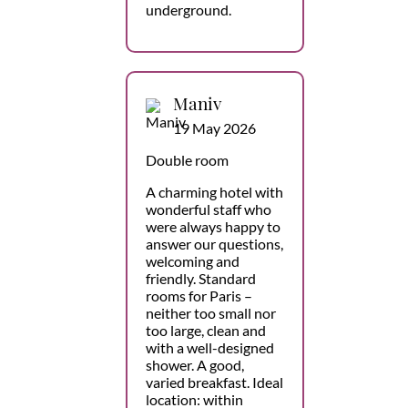
underground.
Maniv
19 May 2026
Double room
A charming hotel with
wonderful staff who
were always happy to
answer our questions,
welcoming and
friendly. Standard
rooms for Paris –
neither too small nor
too large, clean and
with a well-designed
shower. A good,
varied breakfast. Ideal
location: within