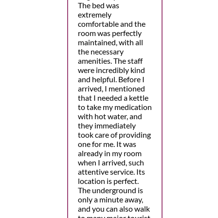
The bed was
extremely
comfortable and the
room was perfectly
maintained, with all
the necessary
amenities. The staff
were incredibly kind
and helpful. Before I
arrived, I mentioned
that I needed a kettle
to take my medication
with hot water, and
they immediately
took care of providing
one for me. It was
already in my room
when I arrived, such
attentive service. Its
location is perfect.
The underground is
only a minute away,
and you can also walk
to many major tourist