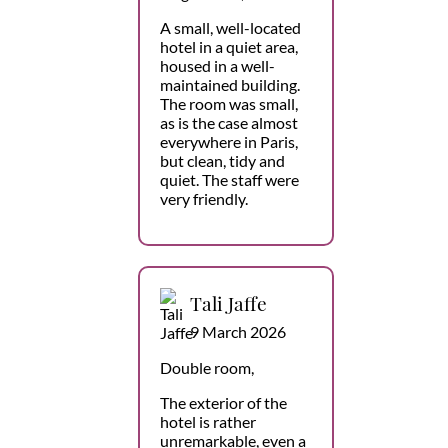
A small, well-located
hotel in a quiet area,
housed in a well-
maintained building.
The room was small,
as is the case almost
everywhere in Paris,
but clean, tidy and
quiet. The staff were
very friendly.
Tali Jaffe
9 March 2026
Double room,
The exterior of the
hotel is rather
unremarkable, even a