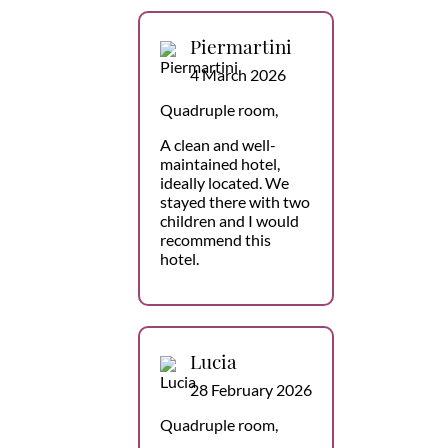
Piermartini
4 March 2026
Quadruple room,
A clean and well-
maintained hotel,
ideally located. We
stayed there with two
children and I would
recommend this
hotel.
Lucia
28 February 2026
Quadruple room,