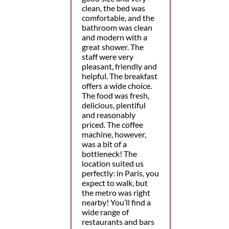
clean, the bed was
comfortable, and the
bathroom was clean
and modern with a
great shower. The
staff were very
pleasant, friendly and
helpful. The breakfast
offers a wide choice.
The food was fresh,
delicious, plentiful
and reasonably
priced. The coffee
machine, however,
was a bit of a
bottleneck! The
location suited us
perfectly: in Paris, you
expect to walk, but
the metro was right
nearby! You’ll find a
wide range of
restaurants and bars