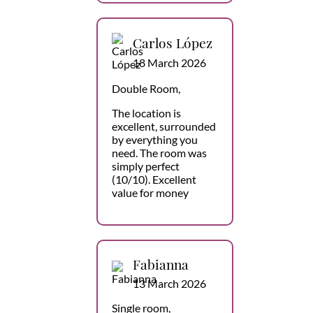
Carlos López
18 March 2026
Double Room,
The location is
excellent, surrounded
by everything you
need. The room was
simply perfect
(10/10). Excellent
value for money
Fabianna
13 March 2026
Single room,