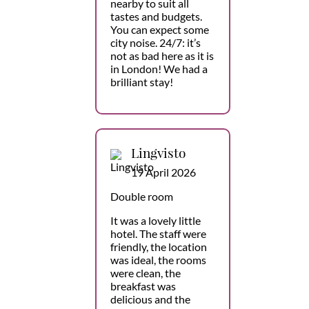
nearby to suit all
tastes and budgets.
You can expect some
city noise. 24/7: it’s
not as bad here as it is
in London! We had a
brilliant stay!
Lingvisto
19 April 2026
Double room
It was a lovely little
hotel. The staff were
friendly, the location
was ideal, the rooms
were clean, the
breakfast was
delicious and the