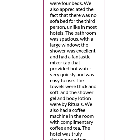
were four beds. We
also appreciated the
fact that there was no
sofa bed for the third
person, unlike in most
hotels. The bathroom
was spacious, with a
large window; the
shower was excellent
and had a fantastic
mixer tap that
provided hot water
very quickly and was
easy to use. The
towels were thick and
soft, and the shower
gel and body lotion
were by Rituals. We
also had a coffee
machine in the room
with complimentary
coffee and tea. The
hotel was truly
charming and we