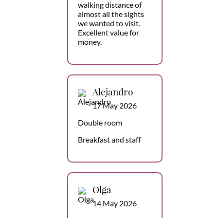
walking distance of
almost all the sights
we wanted to visit.
Excellent value for
money.
Alejandro
17 May 2026
Double room
Breakfast and staff
Olga
14 May 2026