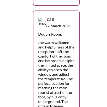
Jean
27 March 2026
Double Room,
the warm welcome
and helpfulness of the
reception staff, the
comfort of the room
and bathroom despite
the limited space, the
ability to open the
window and adjust
the temperature. The
perfect location for
reaching the main
tourist attractions on
foot, by bus or by
underground. The
option to leave