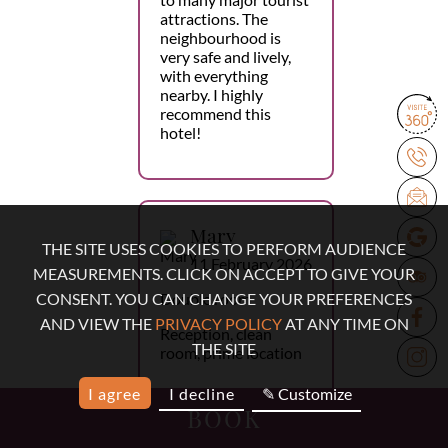
attractions. The
neighbourhood is
very safe and lively,
with everything
nearby. I highly
recommend this
hotel!
Mary
THE SITE USES COOKIES TO PERFORM AUDIENCE
11 February 2026
MEASUREMENTS. CLICK ON ACCEPT TO GIVE YOUR
Double room
CONSENT. YOU CAN CHANGE YOUR PREFERENCES
AND VIEW THE
PRIVACY POLICY
AT ANY TIME ON
Reception, clean
THE SITE
room, prime location
I agree
I decline
✎ Customize
BOOK