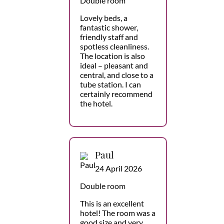
Double room
Lovely beds, a
fantastic shower,
friendly staff and
spotless cleanliness.
The location is also
ideal – pleasant and
central, and close to a
tube station. I can
certainly recommend
the hotel.
Paul
24 April 2026
Double room
This is an excellent
hotel! The room was a
good size and very