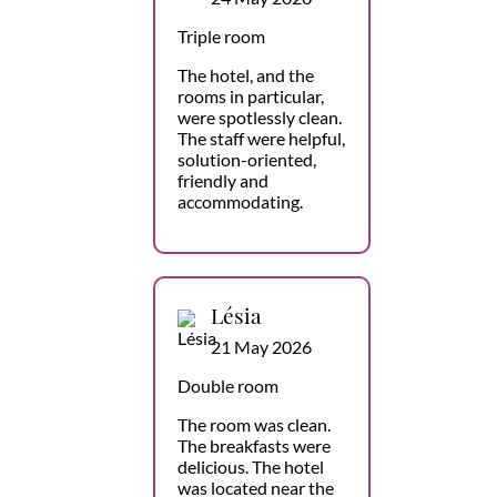
Triple room
The hotel, and the
rooms in particular,
were spotlessly clean.
The staff were helpful,
solution-oriented,
friendly and
accommodating.
Lésia
21 May 2026
Double room
The room was clean.
The breakfasts were
delicious. The hotel
was located near the