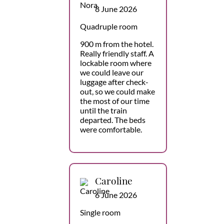
8 June 2026
Quadruple room
900 m from the hotel.
Really friendly staff. A
lockable room where
we could leave our
luggage after check-
out, so we could make
the most of our time
until the train
departed. The beds
were comfortable.
Caroline
6 June 2026
Single room