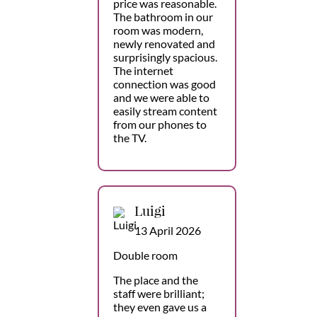
price was reasonable.
The bathroom in our
room was modern,
newly renovated and
surprisingly spacious.
The internet
connection was good
and we were able to
easily stream content
from our phones to
the TV.
Luigi
13 April 2026
Double room
The place and the
staff were brilliant;
they even gave us a