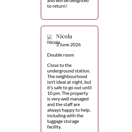
and will be delighted
to return!
Nicola
3 June 2026
Double room
Close to the
underground station.
The neighbourhood
isn’t ideal at night, but
it’s safe to go out until
10 pm. The property
is very well managed
and the staff are
always happy to help,
including with the
luggage storage
facility.