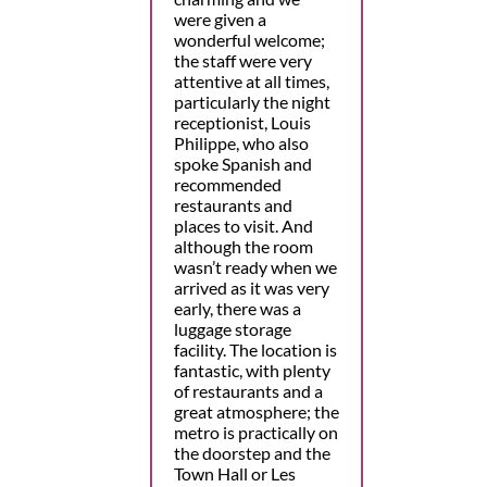
were given a
wonderful welcome;
the staff were very
attentive at all times,
particularly the night
receptionist, Louis
Philippe, who also
spoke Spanish and
recommended
restaurants and
places to visit. And
although the room
wasn’t ready when we
arrived as it was very
early, there was a
luggage storage
facility. The location is
fantastic, with plenty
of restaurants and a
great atmosphere; the
metro is practically on
the doorstep and the
Town Hall or Les