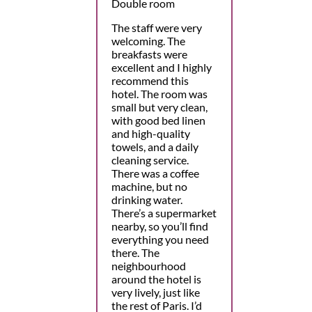
Double room
The staff were very
welcoming. The
breakfasts were
excellent and I highly
recommend this
hotel. The room was
small but very clean,
with good bed linen
and high-quality
towels, and a daily
cleaning service.
There was a coffee
machine, but no
drinking water.
There’s a supermarket
nearby, so you’ll find
everything you need
there. The
neighbourhood
around the hotel is
very lively, just like
the rest of Paris. I’d