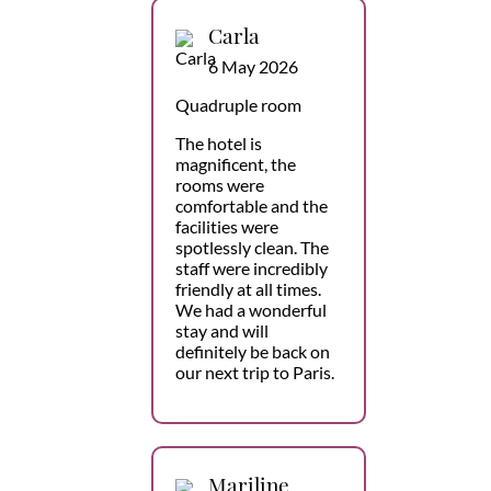
Carla
6 May 2026
Quadruple room
The hotel is
magnificent, the
rooms were
comfortable and the
facilities were
spotlessly clean. The
staff were incredibly
friendly at all times.
We had a wonderful
stay and will
definitely be back on
our next trip to Paris.
Mariline