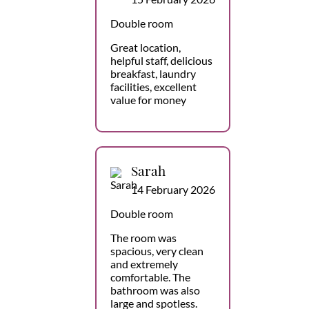
Double room
Great location,
helpful staff, delicious
breakfast, laundry
facilities, excellent
value for money
Sarah
14 February 2026
Double room
The room was
spacious, very clean
and extremely
comfortable. The
bathroom was also
large and spotless.