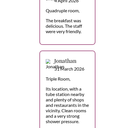
4 April 2026
Quadruple room,
The breakfast was
delicious. The staff
were very friendly.
Jonathan
31 March 2026
Triple Room,
Its location, with a
tube station nearby
and plenty of shops
and restaurants in the
vicinity. Clean rooms
and a very strong
shower pressure.