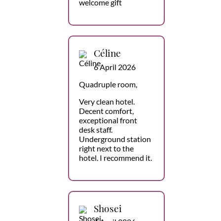
welcome gift
Céline
6 April 2026
Quadruple room,
Very clean hotel.
Decent comfort,
exceptional front
desk staff.
Underground station
right next to the
hotel. I recommend it.
Shosei