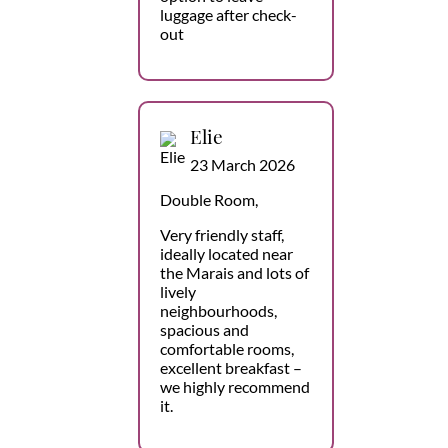
luggage after check-
out
Elie
23 March 2026
Double Room,
Very friendly staff,
ideally located near
the Marais and lots of
lively
neighbourhoods,
spacious and
comfortable rooms,
excellent breakfast –
we highly recommend
it.