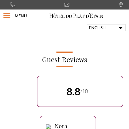
MENU
ENGLISH
FRANÇAIS
PORTUGUÊS
ITALIANO
DEUTSCH
Guest Reviews
ESPAÑOL
8.8
/10
Nora