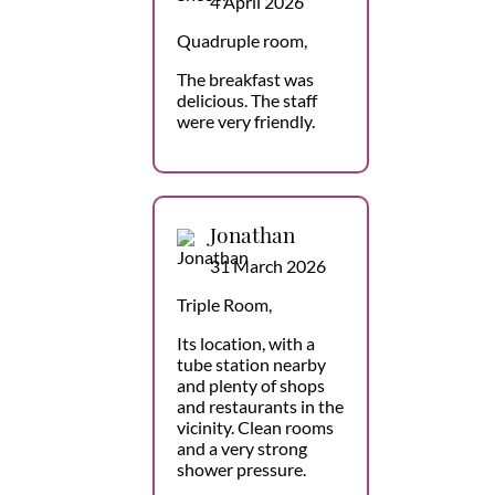
4 April 2026
Quadruple room,
The breakfast was
delicious. The staff
were very friendly.
Jonathan
31 March 2026
Triple Room,
Its location, with a
tube station nearby
and plenty of shops
and restaurants in the
vicinity. Clean rooms
and a very strong
shower pressure.