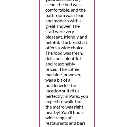
clean, the bed was
comfortable, and the
bathroom was clean
and modern with a
great shower. The
staff were very
pleasant, friendly and
helpful. The breakfast
offers a wide choice.
The food was fresh,
delicious, plentiful
and reasonably
priced. The coffee
machine, however,
was a bit of a
bottleneck! The
location suited us
perfectly: in Paris, you
expect to walk, but
the metro was right
nearby! You’ll find a
wide range of
restaurants and bars