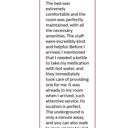
The bed was
extremely
comfortable and the
room was perfectly
maintained, with all
the necessary
amenities. The staff
were incredibly kind
and helpful. Before I
arrived, I mentioned
that I needed a kettle
to take my medication
with hot water, and
they immediately
took care of providing
one for me. It was
already in my room
when I arrived, such
attentive service. Its
location is perfect.
The underground is
only a minute away,
and you can also walk
to many major tourist