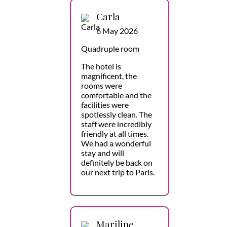
Carla
6 May 2026
Quadruple room
The hotel is
magnificent, the
rooms were
comfortable and the
facilities were
spotlessly clean. The
staff were incredibly
friendly at all times.
We had a wonderful
stay and will
definitely be back on
our next trip to Paris.
Mariline