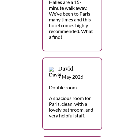
Halles are a 15-
minute walk away.
We’ve been to Paris
many times and this
hotel comes highly
recommended. What
a find!
David
7 May 2026
Double room
A spacious room for
Paris, clean, with a
lovely bathroom, and
very helpful staff.