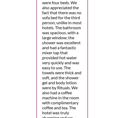
were four beds. We
also appreciated the
fact that there was no
sofa bed for the third
person, unlike in most
hotels. The bathroom
was spacious, with a
large window; the
shower was excellent
and had a fantastic
mixer tap that
provided hot water
very quickly and was
easy to use. The
towels were thick and
soft, and the shower
gel and body lotion
were by Rituals. We
also had a coffee
machine in the room
with complimentary
coffee and tea. The
hotel was truly
charming and we