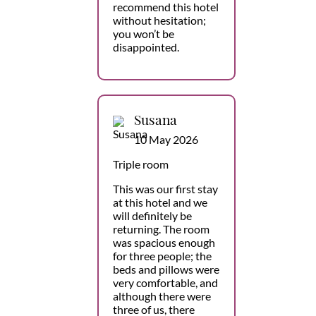
recommend this hotel
without hesitation;
you won’t be
disappointed.
Susana
10 May 2026
Triple room
This was our first stay
at this hotel and we
will definitely be
returning. The room
was spacious enough
for three people; the
beds and pillows were
very comfortable, and
although there were
three of us, there