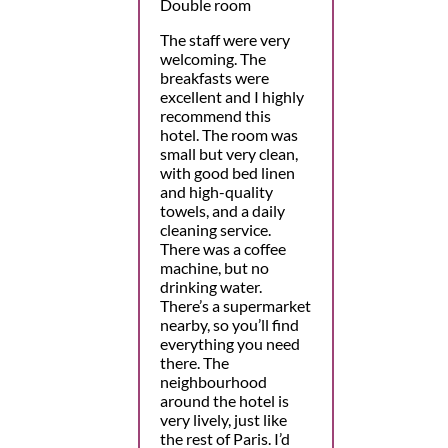
Double room
The staff were very
welcoming. The
breakfasts were
excellent and I highly
recommend this
hotel. The room was
small but very clean,
with good bed linen
and high-quality
towels, and a daily
cleaning service.
There was a coffee
machine, but no
drinking water.
There’s a supermarket
nearby, so you’ll find
everything you need
there. The
neighbourhood
around the hotel is
very lively, just like
the rest of Paris. I’d