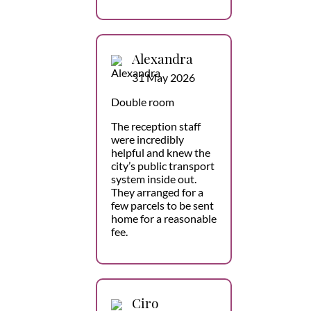
Alexandra
31 May 2026
Double room
The reception staff
were incredibly
helpful and knew the
city’s public transport
system inside out.
They arranged for a
few parcels to be sent
home for a reasonable
fee.
Ciro