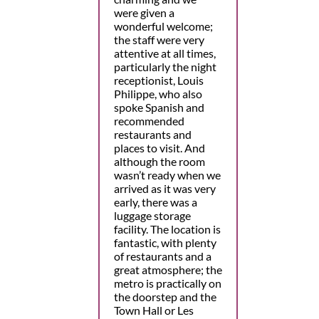
were given a
wonderful welcome;
the staff were very
attentive at all times,
particularly the night
receptionist, Louis
Philippe, who also
spoke Spanish and
recommended
restaurants and
places to visit. And
although the room
wasn’t ready when we
arrived as it was very
early, there was a
luggage storage
facility. The location is
fantastic, with plenty
of restaurants and a
great atmosphere; the
metro is practically on
the doorstep and the
Town Hall or Les