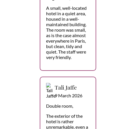
A small, well-located
hotel in a quiet area,
housed in a well-
maintained building.
The room was small,
as is the case almost
everywhere in Paris,
but clean, tidy and
quiet. The staff were
very friendly.
Tali Jaffe
9 March 2026
Double room,
The exterior of the
hotel is rather
unremarkable, even a