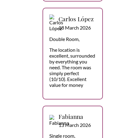
Carlos López
18 March 2026
Double Room,
The location is
excellent, surrounded
by everything you
need. The room was
simply perfect
(10/10). Excellent
value for money
Fabianna
13 March 2026
Single room,