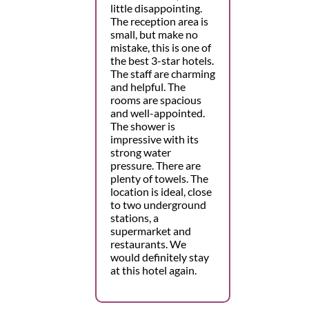
little disappointing.
The reception area is
small, but make no
mistake, this is one of
the best 3-star hotels.
The staff are charming
and helpful. The
rooms are spacious
and well-appointed.
The shower is
impressive with its
strong water
pressure. There are
plenty of towels. The
location is ideal, close
to two underground
stations, a
supermarket and
restaurants. We
would definitely stay
at this hotel again.