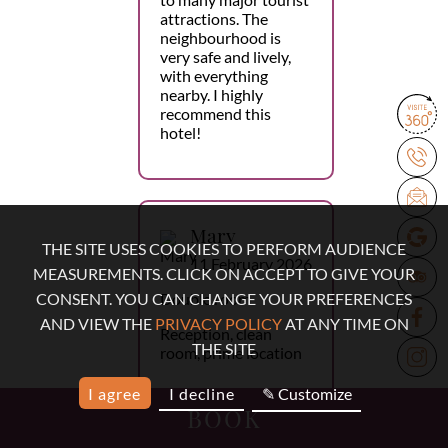
attractions. The
neighbourhood is
very safe and lively,
with everything
nearby. I highly
recommend this
hotel!
Mary
THE SITE USES COOKIES TO PERFORM AUDIENCE
11 February 2026
MEASUREMENTS. CLICK ON ACCEPT TO GIVE YOUR
Double room
CONSENT. YOU CAN CHANGE YOUR PREFERENCES
AND VIEW THE
PRIVACY POLICY
AT ANY TIME ON
Reception, clean
THE SITE
room, prime location
I agree
I decline
✎ Customize
BOOK