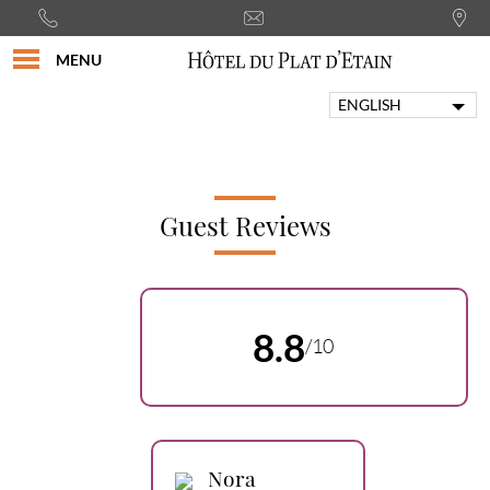
MENU
ENGLISH
FRANÇAIS
PORTUGUÊS
ITALIANO
DEUTSCH
Guest Reviews
ESPAÑOL
8.8
/10
Nora