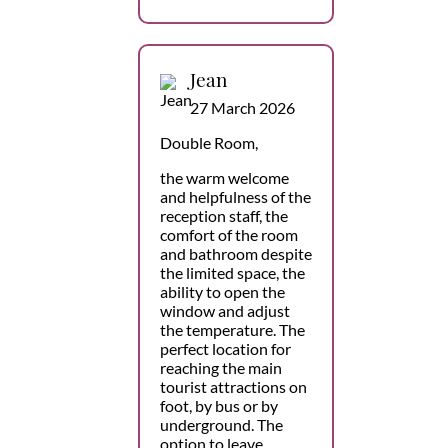
Jean
27 March 2026
Double Room,
the warm welcome
and helpfulness of the
reception staff, the
comfort of the room
and bathroom despite
the limited space, the
ability to open the
window and adjust
the temperature. The
perfect location for
reaching the main
tourist attractions on
foot, by bus or by
underground. The
option to leave