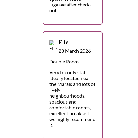
luggage after check-
out
Elie
23 March 2026
Double Room,
Very friendly staff,
ideally located near
the Marais and lots of
lively
neighbourhoods,
spacious and
comfortable rooms,
excellent breakfast –
we highly recommend
it.