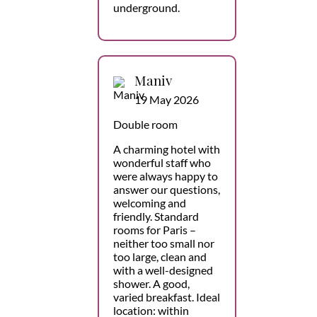
underground.
Maniv
19 May 2026
Double room
A charming hotel with
wonderful staff who
were always happy to
answer our questions,
welcoming and
friendly. Standard
rooms for Paris –
neither too small nor
too large, clean and
with a well-designed
shower. A good,
varied breakfast. Ideal
location: within