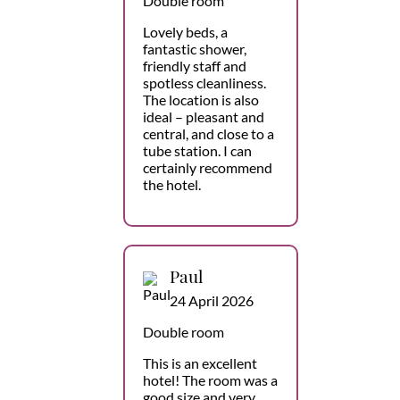
Double room
Lovely beds, a
fantastic shower,
friendly staff and
spotless cleanliness.
The location is also
ideal – pleasant and
central, and close to a
tube station. I can
certainly recommend
the hotel.
Paul
24 April 2026
Double room
This is an excellent
hotel! The room was a
good size and very