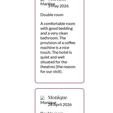
3 May 2026
Double room
A comfortable room
with good bedding
and a very clean
bathroom. The
provision of a coffee
machine is a nice
touch. The hotel is
quiet and well
situated for the
theatres (the reason
for our visit).
Monique
28 April 2026