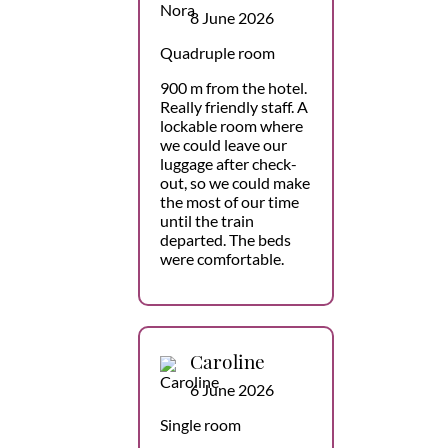
8 June 2026
Quadruple room
900 m from the hotel.
Really friendly staff. A
lockable room where
we could leave our
luggage after check-
out, so we could make
the most of our time
until the train
departed. The beds
were comfortable.
Caroline
6 June 2026
Single room