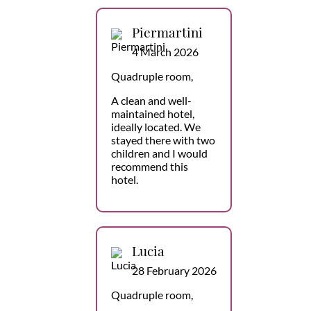
Piermartini
4 March 2026
Quadruple room,
A clean and well-
maintained hotel,
ideally located. We
stayed there with two
children and I would
recommend this
hotel.
Lucia
28 February 2026
Quadruple room,