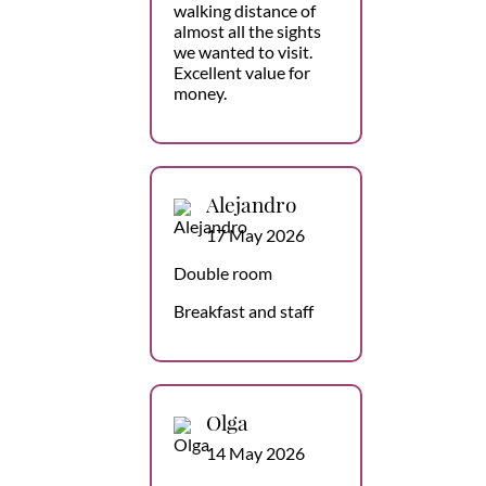
walking distance of
almost all the sights
we wanted to visit.
Excellent value for
money.
Alejandro
17 May 2026
Double room
Breakfast and staff
Olga
14 May 2026