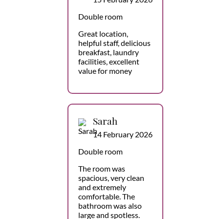
Double room
Great location,
helpful staff, delicious
breakfast, laundry
facilities, excellent
value for money
Sarah
14 February 2026
Double room
The room was
spacious, very clean
and extremely
comfortable. The
bathroom was also
large and spotless.