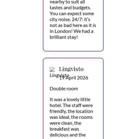
nearby to suit all
tastes and budgets.
You can expect some
city noise. 24/7: it’s
not as bad here as it is
in London! We had a
brilliant stay!
Lingvisto
19 April 2026
Double room
It was a lovely little
hotel. The staff were
friendly, the location
was ideal, the rooms
were clean, the
breakfast was
delicious and the