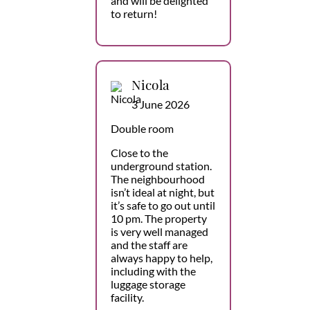
and will be delighted
to return!
Nicola
3 June 2026
Double room
Close to the
underground station.
The neighbourhood
isn’t ideal at night, but
it’s safe to go out until
10 pm. The property
is very well managed
and the staff are
always happy to help,
including with the
luggage storage
facility.