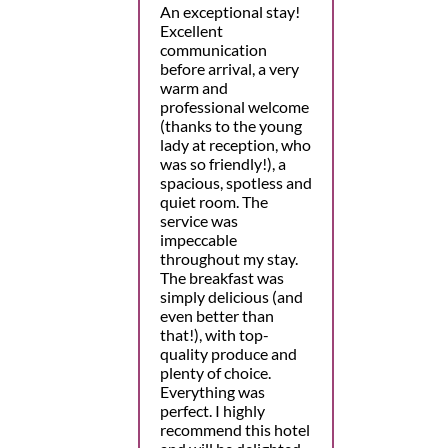
An exceptional stay!
Excellent
communication
before arrival, a very
warm and
professional welcome
(thanks to the young
lady at reception, who
was so friendly!), a
spacious, spotless and
quiet room. The
service was
impeccable
throughout my stay.
The breakfast was
simply delicious (and
even better than
that!), with top-
quality produce and
plenty of choice.
Everything was
perfect. I highly
recommend this hotel