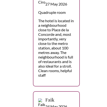
27 May 2026
Quadruple room
The hotel is located in
a neighbourhood
close to Place de la
Concorde and, most
importantly, very
close to the metro
station, about 100
metres away. The
neighbourhood is full
of restaurants and is
also ideal for a stroll.
Clean rooms, helpful
staff
Faik
24 May 2026