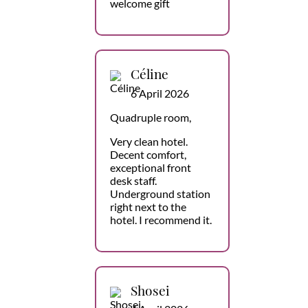
welcome gift
Céline
6 April 2026
Quadruple room,
Very clean hotel.
Decent comfort,
exceptional front
desk staff.
Underground station
right next to the
hotel. I recommend it.
Shosei