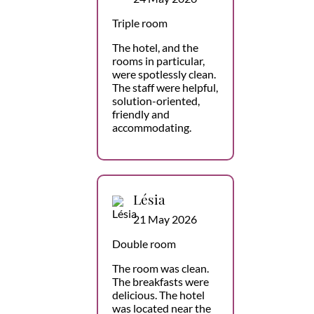
Triple room
The hotel, and the
rooms in particular,
were spotlessly clean.
The staff were helpful,
solution-oriented,
friendly and
accommodating.
Lésia
21 May 2026
Double room
The room was clean.
The breakfasts were
delicious. The hotel
was located near the