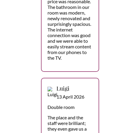
price was reasonable.
The bathroom in our
room was modern,
newly renovated and
surprisingly spacious.
The internet
connection was good
and we were able to
easily stream content
from our phones to
the TV.
Luigi
13 April 2026
Double room
The place and the
staff were brilliant;
they even gave us a