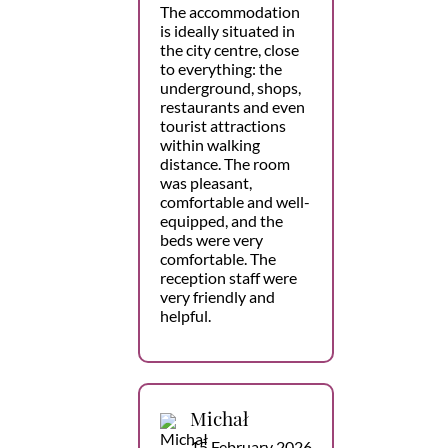
The accommodation
is ideally situated in
the city centre, close
to everything: the
underground, shops,
restaurants and even
tourist attractions
within walking
distance. The room
was pleasant,
comfortable and well-
equipped, and the
beds were very
comfortable. The
reception staff were
very friendly and
helpful.
Michał
15 February 2026