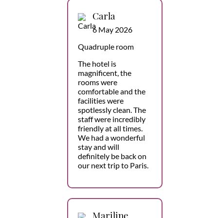
Carla
6 May 2026
Quadruple room
The hotel is
magnificent, the
rooms were
comfortable and the
facilities were
spotlessly clean. The
staff were incredibly
friendly at all times.
We had a wonderful
stay and will
definitely be back on
our next trip to Paris.
Mariline