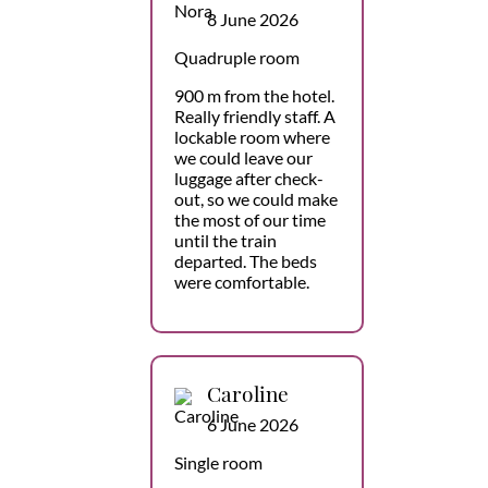
8 June 2026
Quadruple room
900 m from the hotel.
Really friendly staff. A
lockable room where
we could leave our
luggage after check-
out, so we could make
the most of our time
until the train
departed. The beds
were comfortable.
Caroline
6 June 2026
Single room