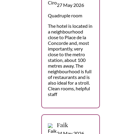
27 May 2026
Quadruple room
The hotel is located in
a neighbourhood
close to Place de la
Concorde and, most
importantly, very
close to the metro
station, about 100
metres away. The
neighbourhood is full
of restaurants and is
also ideal for a stroll.
Clean rooms, helpful
staff
Faik
24 May 2026