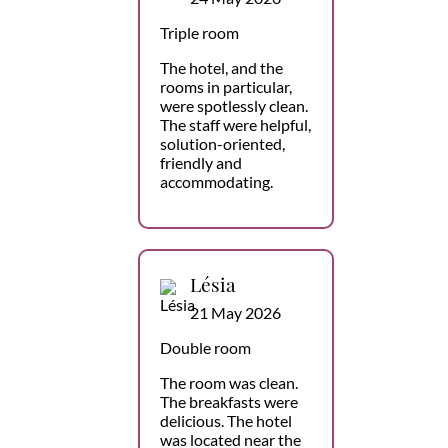
Triple room
The hotel, and the
rooms in particular,
were spotlessly clean.
The staff were helpful,
solution-oriented,
friendly and
accommodating.
Lésia
21 May 2026
Double room
The room was clean.
The breakfasts were
delicious. The hotel
was located near the