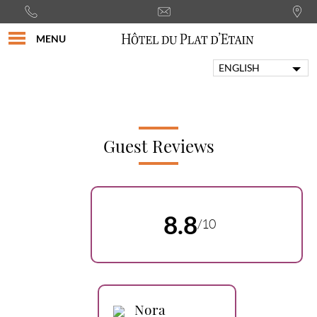
MENU
ENGLISH
FRANÇAIS
PORTUGUÊS
ITALIANO
DEUTSCH
Guest Reviews
ESPAÑOL
8.8
/10
Nora