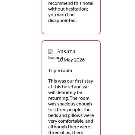
recommend this hotel
without hesitation;
you won’t be
disappointed.
Susana
10 May 2026
Triple room
This was our first stay
at this hotel and we
will definitely be
returning. The room
was spacious enough
for three people; the
beds and pillows were
very comfortable, and
although there were
three of us, there