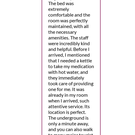
The bed was
extremely
comfortable and the
room was perfectly
maintained, with all
the necessary
amenities. The staff
were incredibly kind
and helpful. Before I
arrived, I mentioned
that I needed a kettle
to take my medication
with hot water, and
they immediately
took care of providing
one for me. It was
already in my room
when I arrived, such
attentive service. Its
location is perfect.
The underground is
only a minute away,
and you can also walk
to many major tourist