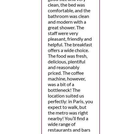
clean, the bed was
comfortable, and the
bathroom was clean
and modern with a
great shower. The
staff were very
pleasant, friendly and
helpful. The breakfast
offers a wide choice.
The food was fresh,
delicious, plentiful
and reasonably
priced. The coffee
machine, however,
was a bit of a
bottleneck! The
location suited us
perfectly: in Paris, you
expect to walk, but
the metro was right
nearby! You’ll find a
wide range of
restaurants and bars