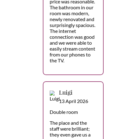
price was reasonable.
The bathroom in our
room was modern,
newly renovated and
surprisingly spacious.
The internet
connection was good
and we were able to
easily stream content
from our phones to
the TV.
Luigi
13 April 2026
Double room
The place and the
staff were brilliant;
they even gave us a