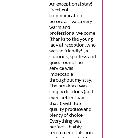
An exceptional stay!
Excellent
communication
before arrival, a very
warm and
professional welcome
(thanks to the young
lady at reception, who
was so friendly!), a
spacious, spotless and
quiet room. The
service was
impeccable
throughout my stay.
The breakfast was
simply delicious (and
even better than
that!), with top-
quality produce and
plenty of choice.
Everything was
perfect. I highly
recommend this hotel