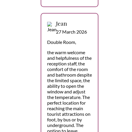
Jean
27 March 2026
Double Room,
the warm welcome
and helpfulness of the
reception staff, the
comfort of the room
and bathroom despite
the limited space, the
ability to open the
window and adjust
the temperature. The
perfect location for
reaching the main
tourist attractions on
foot, by bus or by
underground. The
option to leave