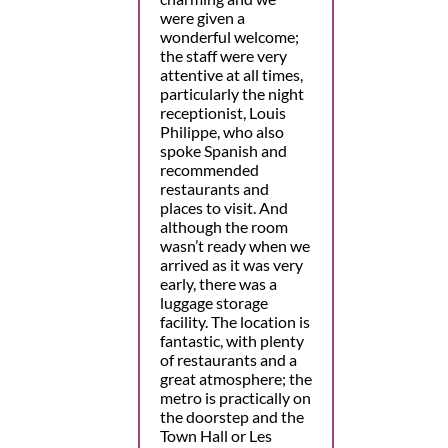
were given a
wonderful welcome;
the staff were very
attentive at all times,
particularly the night
receptionist, Louis
Philippe, who also
spoke Spanish and
recommended
restaurants and
places to visit. And
although the room
wasn’t ready when we
arrived as it was very
early, there was a
luggage storage
facility. The location is
fantastic, with plenty
of restaurants and a
great atmosphere; the
metro is practically on
the doorstep and the
Town Hall or Les