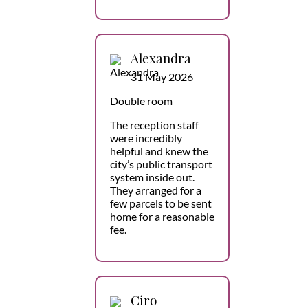
Alexandra
31 May 2026
Double room
The reception staff
were incredibly
helpful and knew the
city’s public transport
system inside out.
They arranged for a
few parcels to be sent
home for a reasonable
fee.
Ciro