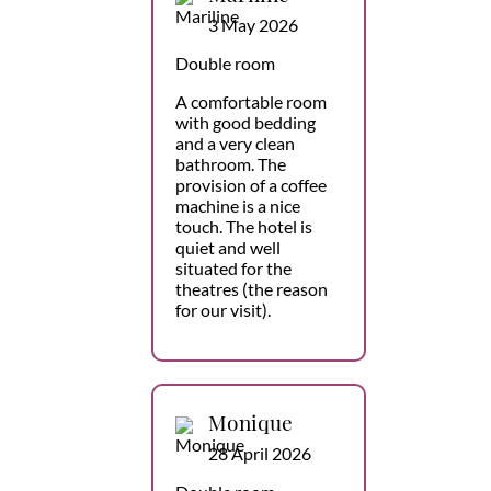
3 May 2026
Double room
A comfortable room
with good bedding
and a very clean
bathroom. The
provision of a coffee
machine is a nice
touch. The hotel is
quiet and well
situated for the
theatres (the reason
for our visit).
Monique
28 April 2026