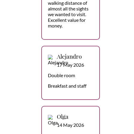
walking distance of
almost all the sights
we wanted to visit.
Excellent value for
money.
Alejandro
17 May 2026
Double room
Breakfast and staff
Olga
14 May 2026