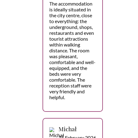
The accommodation
is ideally situated in
the city centre, close
to everything: the
underground, shops,
restaurants and even
tourist attractions
within walking
distance. The room
was pleasant,
comfortable and well-
equipped, and the
beds were very
comfortable. The
reception staff were
very friendly and
helpful.
Michał
15 February 2026