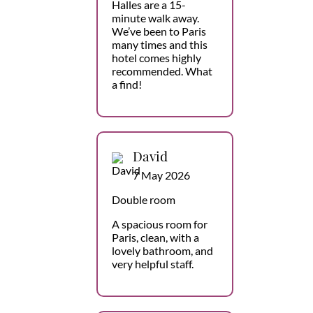
Halles are a 15-
minute walk away.
We’ve been to Paris
many times and this
hotel comes highly
recommended. What
a find!
David
7 May 2026
Double room
A spacious room for
Paris, clean, with a
lovely bathroom, and
very helpful staff.