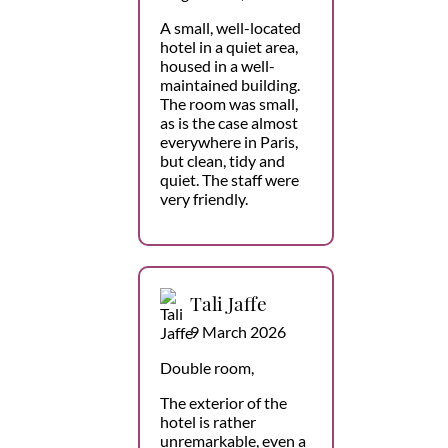
A small, well-located
hotel in a quiet area,
housed in a well-
maintained building.
The room was small,
as is the case almost
everywhere in Paris,
but clean, tidy and
quiet. The staff were
very friendly.
Tali Jaffe
9 March 2026
Double room,
The exterior of the
hotel is rather
unremarkable, even a