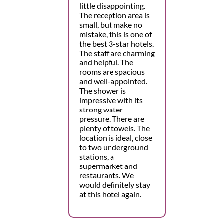
little disappointing.
The reception area is
small, but make no
mistake, this is one of
the best 3-star hotels.
The staff are charming
and helpful. The
rooms are spacious
and well-appointed.
The shower is
impressive with its
strong water
pressure. There are
plenty of towels. The
location is ideal, close
to two underground
stations, a
supermarket and
restaurants. We
would definitely stay
at this hotel again.