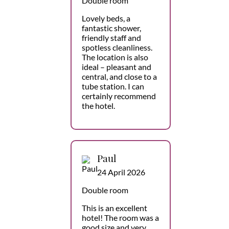
Double room
Lovely beds, a
fantastic shower,
friendly staff and
spotless cleanliness.
The location is also
ideal – pleasant and
central, and close to a
tube station. I can
certainly recommend
the hotel.
Paul
24 April 2026
Double room
This is an excellent
hotel! The room was a
good size and very