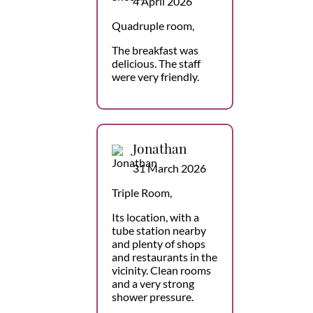
4 April 2026
Quadruple room,
The breakfast was
delicious. The staff
were very friendly.
Jonathan
31 March 2026
Triple Room,
Its location, with a
tube station nearby
and plenty of shops
and restaurants in the
vicinity. Clean rooms
and a very strong
shower pressure.