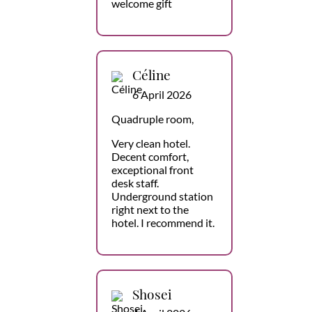
welcome gift
Céline
6 April 2026
Quadruple room,
Very clean hotel.
Decent comfort,
exceptional front
desk staff.
Underground station
right next to the
hotel. I recommend it.
Shosei