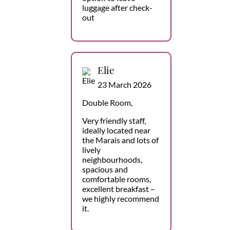
luggage after check-
out
Elie
23 March 2026
Double Room,
Very friendly staff,
ideally located near
the Marais and lots of
lively
neighbourhoods,
spacious and
comfortable rooms,
excellent breakfast –
we highly recommend
it.