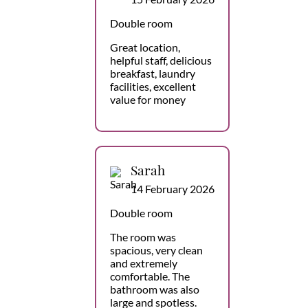
Double room
Great location,
helpful staff, delicious
breakfast, laundry
facilities, excellent
value for money
Sarah
14 February 2026
Double room
The room was
spacious, very clean
and extremely
comfortable. The
bathroom was also
large and spotless.