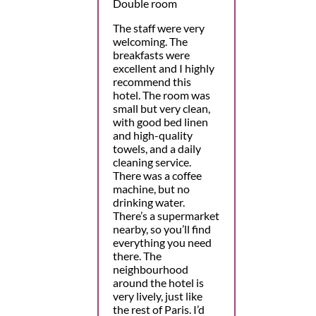
Double room
The staff were very
welcoming. The
breakfasts were
excellent and I highly
recommend this
hotel. The room was
small but very clean,
with good bed linen
and high-quality
towels, and a daily
cleaning service.
There was a coffee
machine, but no
drinking water.
There’s a supermarket
nearby, so you’ll find
everything you need
there. The
neighbourhood
around the hotel is
very lively, just like
the rest of Paris. I’d