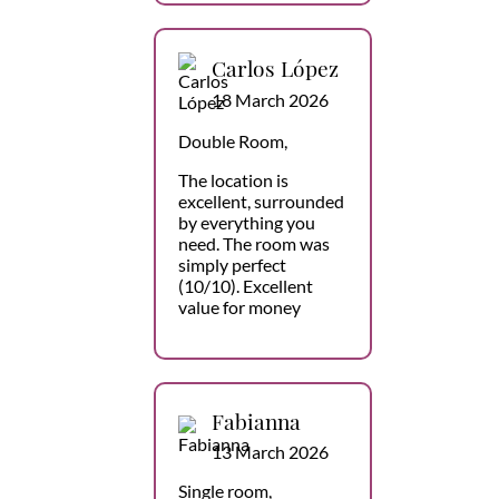
Carlos López
18 March 2026
Double Room,
The location is
excellent, surrounded
by everything you
need. The room was
simply perfect
(10/10). Excellent
value for money
Fabianna
13 March 2026
Single room,