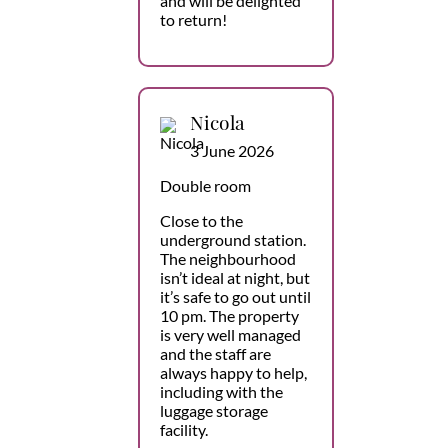
and will be delighted
to return!
Nicola
3 June 2026
Double room
Close to the
underground station.
The neighbourhood
isn’t ideal at night, but
it’s safe to go out until
10 pm. The property
is very well managed
and the staff are
always happy to help,
including with the
luggage storage
facility.