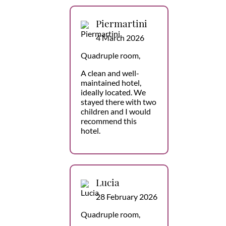
Piermartini
4 March 2026
Quadruple room,
A clean and well-
maintained hotel,
ideally located. We
stayed there with two
children and I would
recommend this
hotel.
Lucia
28 February 2026
Quadruple room,