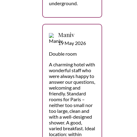
underground.
Maniv
19 May 2026
Double room
A charming hotel with
wonderful staff who
were always happy to
answer our questions,
welcoming and
friendly. Standard
rooms for Paris –
neither too small nor
too large, clean and
with a well-designed
shower. A good,
varied breakfast. Ideal
location: within