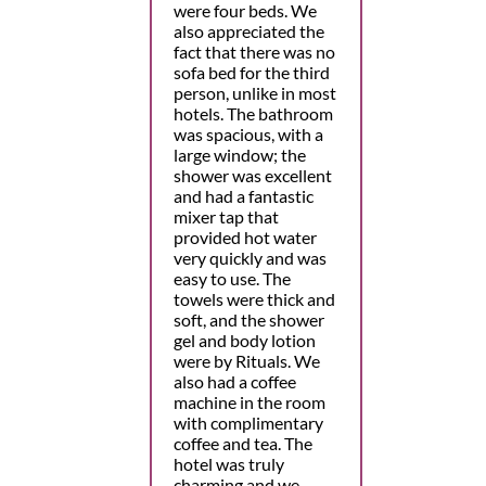
were four beds. We
also appreciated the
fact that there was no
sofa bed for the third
person, unlike in most
hotels. The bathroom
was spacious, with a
large window; the
shower was excellent
and had a fantastic
mixer tap that
provided hot water
very quickly and was
easy to use. The
towels were thick and
soft, and the shower
gel and body lotion
were by Rituals. We
also had a coffee
machine in the room
with complimentary
coffee and tea. The
hotel was truly
charming and we