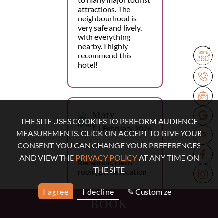
attractions. The
neighbourhood is
very safe and lively,
with everything
nearby. I highly
recommend this
hotel!
Mary
THE SITE USES COOKIES TO PERFORM AUDIENCE
11 February 2026
MEASUREMENTS. CLICK ON ACCEPT TO GIVE YOUR
Double room
CONSENT. YOU CAN CHANGE YOUR PREFERENCES
AND VIEW THE
PRIVACY POLICY
AT ANY TIME ON
Reception, clean
THE SITE
room, prime location
I agree
I decline
✎ Customize
BOOK