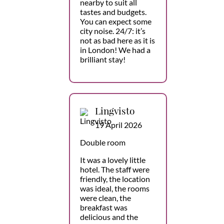
nearby to suit all
tastes and budgets.
You can expect some
city noise. 24/7: it’s
not as bad here as it is
in London! We had a
brilliant stay!
Lingvisto
19 April 2026
Double room
It was a lovely little
hotel. The staff were
friendly, the location
was ideal, the rooms
were clean, the
breakfast was
delicious and the