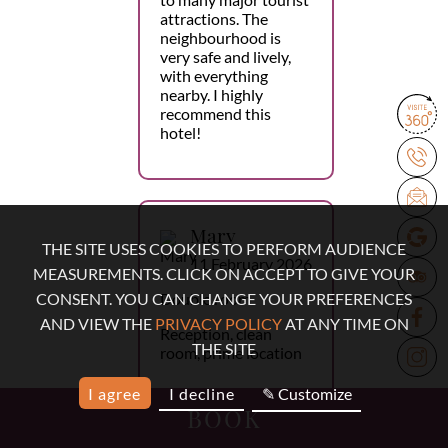
attractions. The
neighbourhood is
very safe and lively,
with everything
nearby. I highly
recommend this
hotel!
Mary
THE SITE USES COOKIES TO PERFORM AUDIENCE
11 February 2026
MEASUREMENTS. CLICK ON ACCEPT TO GIVE YOUR
Double room
CONSENT. YOU CAN CHANGE YOUR PREFERENCES
AND VIEW THE
PRIVACY POLICY
AT ANY TIME ON
Reception, clean
THE SITE
room, prime location
I agree
I decline
✎ Customize
BOOK