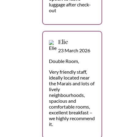
luggage after check-
out
Elie
23 March 2026
Double Room,
Very friendly staff,
ideally located near
the Marais and lots of
lively
neighbourhoods,
spacious and
comfortable rooms,
excellent breakfast –
we highly recommend
it.