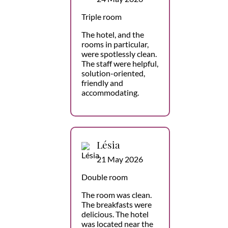
Triple room
The hotel, and the
rooms in particular,
were spotlessly clean.
The staff were helpful,
solution-oriented,
friendly and
accommodating.
Lésia
21 May 2026
Double room
The room was clean.
The breakfasts were
delicious. The hotel
was located near the