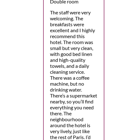
Double room
The staff were very
welcoming. The
breakfasts were
excellent and I highly
recommend this
hotel. The room was
small but very clean,
with good bed linen
and high-quality
towels, and a daily
cleaning service.
There was a coffee
machine, but no
drinking water.
There’s a supermarket
nearby, so you’ll find
everything you need
there. The
neighbourhood
around the hotel is
very lively, just like
the rest of Paris. I’d