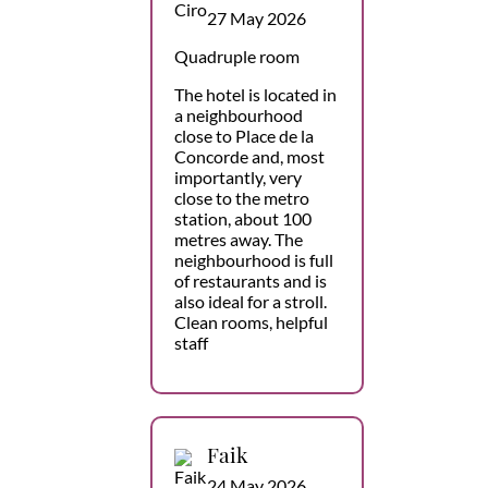
27 May 2026
Quadruple room
The hotel is located in
a neighbourhood
close to Place de la
Concorde and, most
importantly, very
close to the metro
station, about 100
metres away. The
neighbourhood is full
of restaurants and is
also ideal for a stroll.
Clean rooms, helpful
staff
Faik
24 May 2026