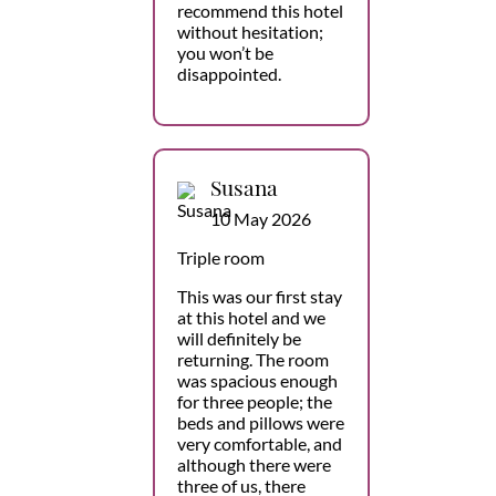
recommend this hotel
without hesitation;
you won’t be
disappointed.
Susana
10 May 2026
Triple room
This was our first stay
at this hotel and we
will definitely be
returning. The room
was spacious enough
for three people; the
beds and pillows were
very comfortable, and
although there were
three of us, there