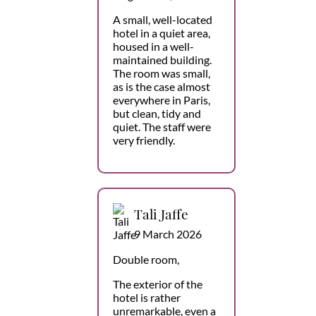
A small, well-located
hotel in a quiet area,
housed in a well-
maintained building.
The room was small,
as is the case almost
everywhere in Paris,
but clean, tidy and
quiet. The staff were
very friendly.
Tali Jaffe
9 March 2026
Double room,
The exterior of the
hotel is rather
unremarkable, even a