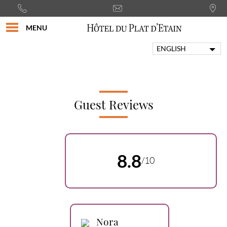
MENU
ENGLISH
FRANÇAIS
PORTUGUÊS
ITALIANO
DEUTSCH
Guest Reviews
ESPAÑOL
8.8
/10
Nora