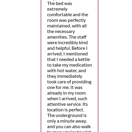
The bed was
extremely
comfortable and the
room was perfectly
maintained, with all
the necessary
amenities. The staff
were incredibly kind
and helpful. Before I
arrived, I mentioned
that I needed a kettle
to take my medication
with hot water, and
they immediately
took care of providing
one for me. It was
already in my room
when I arrived, such
attentive service. Its
location is perfect.
The underground is
only a minute away,
and you can also walk
to many major tourist