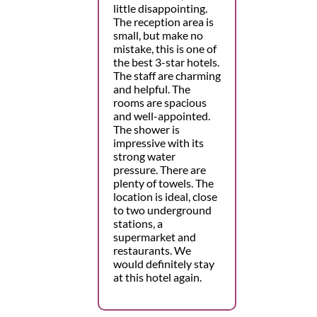
little disappointing.
The reception area is
small, but make no
mistake, this is one of
the best 3-star hotels.
The staff are charming
and helpful. The
rooms are spacious
and well-appointed.
The shower is
impressive with its
strong water
pressure. There are
plenty of towels. The
location is ideal, close
to two underground
stations, a
supermarket and
restaurants. We
would definitely stay
at this hotel again.