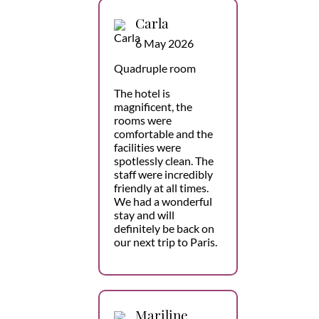
Carla
6 May 2026
Quadruple room
The hotel is
magnificent, the
rooms were
comfortable and the
facilities were
spotlessly clean. The
staff were incredibly
friendly at all times.
We had a wonderful
stay and will
definitely be back on
our next trip to Paris.
Mariline