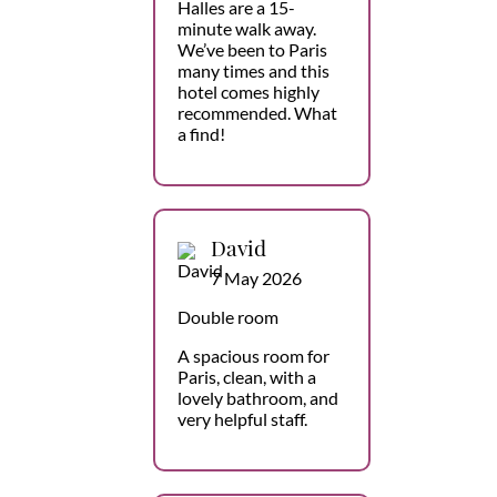
Halles are a 15-
minute walk away.
We’ve been to Paris
many times and this
hotel comes highly
recommended. What
a find!
David
7 May 2026
Double room
A spacious room for
Paris, clean, with a
lovely bathroom, and
very helpful staff.