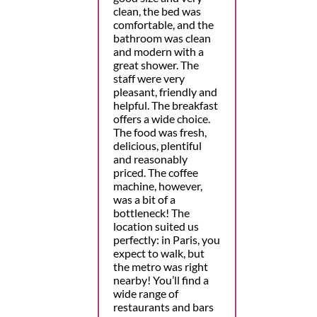
clean, the bed was
comfortable, and the
bathroom was clean
and modern with a
great shower. The
staff were very
pleasant, friendly and
helpful. The breakfast
offers a wide choice.
The food was fresh,
delicious, plentiful
and reasonably
priced. The coffee
machine, however,
was a bit of a
bottleneck! The
location suited us
perfectly: in Paris, you
expect to walk, but
the metro was right
nearby! You’ll find a
wide range of
restaurants and bars