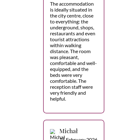
The accommodation
is ideally situated in
the city centre, close
to everything: the
underground, shops,
restaurants and even
tourist attractions
within walking
distance. The room
was pleasant,
comfortable and well-
equipped, and the
beds were very
comfortable. The
reception staff were
very friendly and
helpful.
Michał
15 February 2026