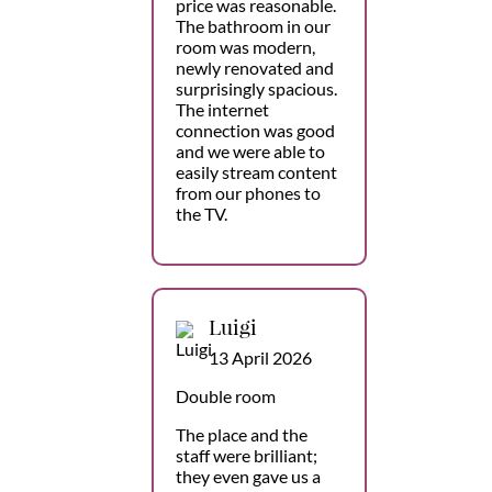
price was reasonable.
The bathroom in our
room was modern,
newly renovated and
surprisingly spacious.
The internet
connection was good
and we were able to
easily stream content
from our phones to
the TV.
Luigi
13 April 2026
Double room
The place and the
staff were brilliant;
they even gave us a