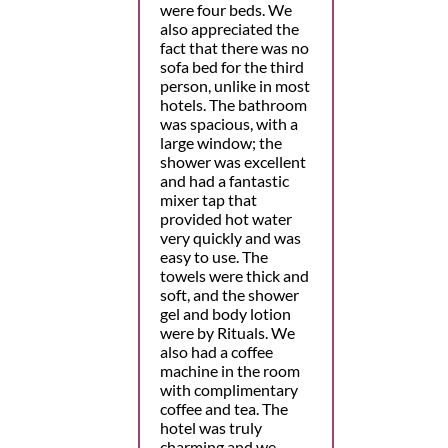
were four beds. We
also appreciated the
fact that there was no
sofa bed for the third
person, unlike in most
hotels. The bathroom
was spacious, with a
large window; the
shower was excellent
and had a fantastic
mixer tap that
provided hot water
very quickly and was
easy to use. The
towels were thick and
soft, and the shower
gel and body lotion
were by Rituals. We
also had a coffee
machine in the room
with complimentary
coffee and tea. The
hotel was truly
charming and we