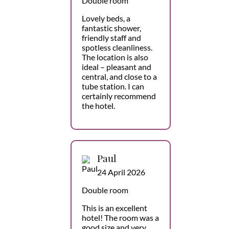
Double room
Lovely beds, a
fantastic shower,
friendly staff and
spotless cleanliness.
The location is also
ideal – pleasant and
central, and close to a
tube station. I can
certainly recommend
the hotel.
Paul
24 April 2026
Double room
This is an excellent
hotel! The room was a
good size and very