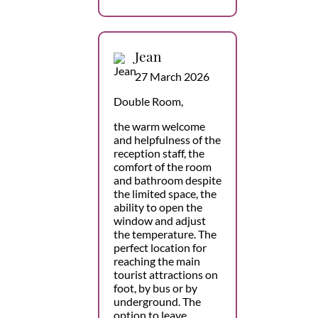
Jean
27 March 2026
Double Room,
the warm welcome
and helpfulness of the
reception staff, the
comfort of the room
and bathroom despite
the limited space, the
ability to open the
window and adjust
the temperature. The
perfect location for
reaching the main
tourist attractions on
foot, by bus or by
underground. The
option to leave