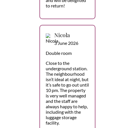
and will be delighted
to return!
Nicola
3 June 2026
Double room
Close to the
underground station.
The neighbourhood
isn’t ideal at night, but
it’s safe to go out until
10 pm. The property
is very well managed
and the staff are
always happy to help,
including with the
luggage storage
facility.