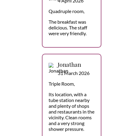
4 April 2026
Quadruple room,
The breakfast was
delicious. The staff
were very friendly.
Jonathan
31 March 2026
Triple Room,
Its location, with a
tube station nearby
and plenty of shops
and restaurants in the
vicinity. Clean rooms
and a very strong
shower pressure.