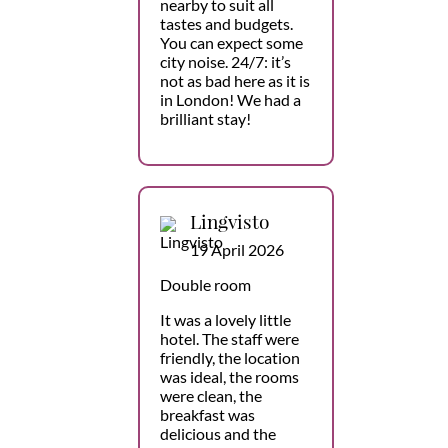
nearby to suit all
tastes and budgets.
You can expect some
city noise. 24/7: it’s
not as bad here as it is
in London! We had a
brilliant stay!
Lingvisto
19 April 2026
Double room
It was a lovely little
hotel. The staff were
friendly, the location
was ideal, the rooms
were clean, the
breakfast was
delicious and the