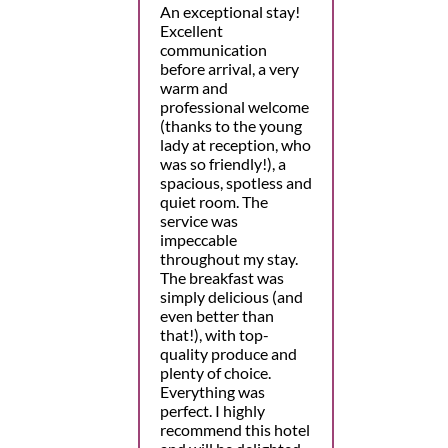
An exceptional stay!
Excellent
communication
before arrival, a very
warm and
professional welcome
(thanks to the young
lady at reception, who
was so friendly!), a
spacious, spotless and
quiet room. The
service was
impeccable
throughout my stay.
The breakfast was
simply delicious (and
even better than
that!), with top-
quality produce and
plenty of choice.
Everything was
perfect. I highly
recommend this hotel