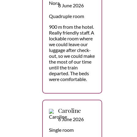
8 June 2026
Quadruple room
900 m from the hotel.
Really friendly staff. A
lockable room where
we could leave our
luggage after check-
out, so we could make
the most of our time
until the train
departed. The beds
were comfortable.
Caroline
6 June 2026
Single room