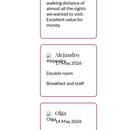
walking distance of
almost all the sights
we wanted to visit.
Excellent value for
money.
Alejandro
17 May 2026
Double room
Breakfast and staff
Olga
14 May 2026