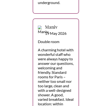
underground.
Maniv
19 May 2026
Double room
A charming hotel with
wonderful staff who
were always happy to
answer our questions,
welcoming and
friendly. Standard
rooms for Paris –
neither too small nor
too large, clean and
with a well-designed
shower. A good,
varied breakfast. Ideal
location: within