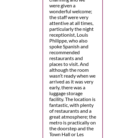
were given a
wonderful welcome;
the staff were very
attentive at all times,
particularly the night
receptionist, Louis
Philippe, who also
spoke Spanish and
recommended
restaurants and
places to visit. And
although the room
wasn’t ready when we
arrived as it was very
early, there was a
luggage storage
facility. The location is
fantastic, with plenty
of restaurants and a
great atmosphere; the
metro is practically on
the doorstep and the
Town Hall or Les