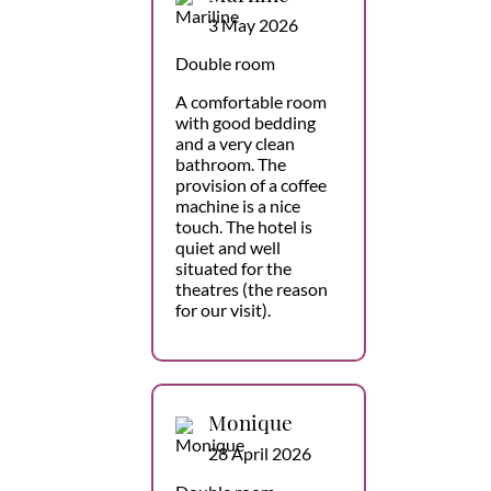
3 May 2026
Double room
A comfortable room
with good bedding
and a very clean
bathroom. The
provision of a coffee
machine is a nice
touch. The hotel is
quiet and well
situated for the
theatres (the reason
for our visit).
Monique
28 April 2026