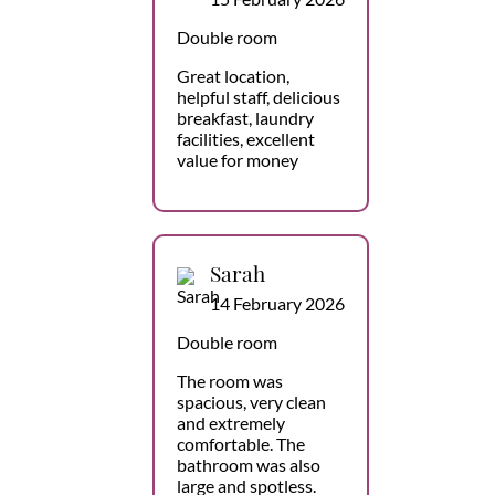
Double room
Great location,
helpful staff, delicious
breakfast, laundry
facilities, excellent
value for money
Sarah
14 February 2026
Double room
The room was
spacious, very clean
and extremely
comfortable. The
bathroom was also
large and spotless.