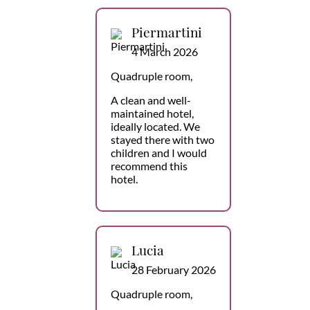
Piermartini
4 March 2026
Quadruple room,
A clean and well-
maintained hotel,
ideally located. We
stayed there with two
children and I would
recommend this
hotel.
Lucia
28 February 2026
Quadruple room,