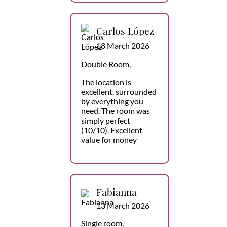
Carlos López
18 March 2026
Double Room,
The location is
excellent, surrounded
by everything you
need. The room was
simply perfect
(10/10). Excellent
value for money
Fabianna
13 March 2026
Single room,