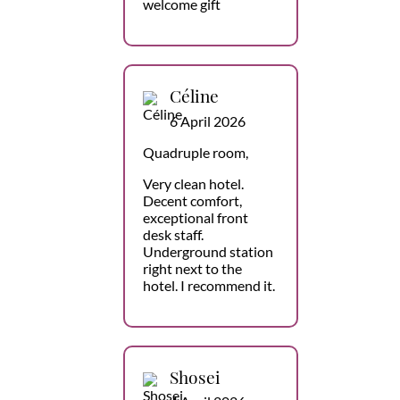
welcome gift
Céline
6 April 2026
Quadruple room,
Very clean hotel.
Decent comfort,
exceptional front
desk staff.
Underground station
right next to the
hotel. I recommend it.
Shosei