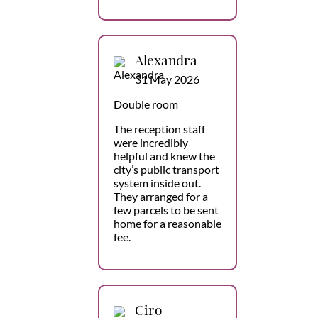
Alexandra
31 May 2026
Double room
The reception staff
were incredibly
helpful and knew the
city’s public transport
system inside out.
They arranged for a
few parcels to be sent
home for a reasonable
fee.
Ciro