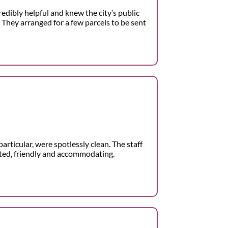
redibly helpful and knew the city’s public
 They arranged for a few parcels to be sent
articular, were spotlessly clean. The staff
nted, friendly and accommodating.