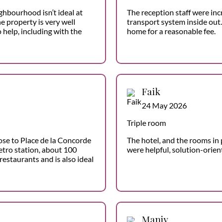
ghbourhood isn’t ideal at
The reception staff were inc
he property is very well
transport system inside out.
 help, including with the
home for a reasonable fee.
Faik
24 May 2026
Triple room
ose to Place de la Concorde
The hotel, and the rooms in p
etro station, about 100
were helpful, solution-orie
restaurants and is also ideal
Maniv