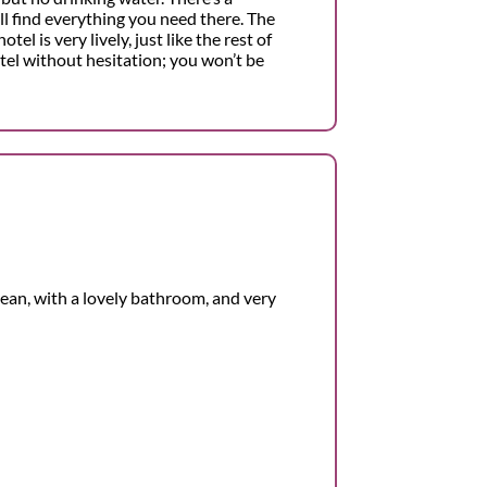
l find everything you need there. The
l is very lively, just like the rest of
tel without hesitation; you won’t be
lean, with a lovely bathroom, and very