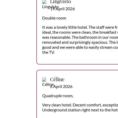
Lingvisto
19 April 2026
Double room
It was a lovely little hotel. The staff were 
ideal, the rooms were clean, the breakfast 
was reasonable. The bathroom in our roo
renovated and surprisingly spacious. The 
good and we were able to easily stream c
the TV.
Céline
6 April 2026
Quadruple room,
Very clean hotel. Decent comfort, exception
Underground station right next to the hote