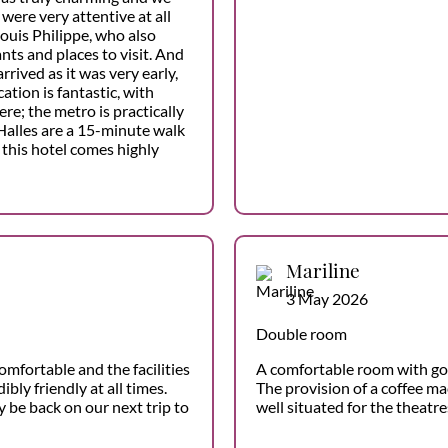
were very attentive at all
Louis Philippe, who also
s and places to visit. And
ived as it was very early,
cation is fantastic, with
re; the metro is practically
Halles are a 15-minute walk
this hotel comes highly
Mariline
3 May 2026
Double room
omfortable and the facilities
A comfortable room with go
ibly friendly at all times.
The provision of a coffee mac
y be back on our next trip to
well situated for the theatres