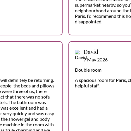
supermarket nearby, so you’l
neighbourhood around the hote
Paris. I’d recommend this ho
disappointed.
David
7 May 2026
Double room
will definitely be returning.
A spacious room for Paris, c
eople; the beds and pillows
helpful staff.
 were three of us, there
ct that there was no sofa
otels. The bathroom was
 was excellent and had a
r very quickly and was easy
d the shower gel and body
ee machine in the room with
was truly charming and we