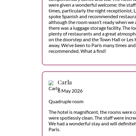
were given a wonderful welcome; the staff 
times, particularly the night receptionist, 
spoke Spanish and recommended restaurant
although the room wasn’t ready when we arr
there was a luggage storage facility. The lo
plenty of restaurants and a great atmosphe
on the doorstep and the Town Hall or Les 
away. We’ve been to Paris many times and 
recommended. What a find!
Carla
6 May 2026
Quadruple room
The hotel is magnificent, the rooms were c
were spotlessly clean. The staff were incred
We had a wonderful stay and will definitel
Paris.