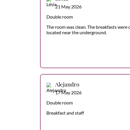
21 May 2026
Double room
The room was clean. The breakfasts were d
located near the underground.
Alejandro
17 May 2026
Double room
Breakfast and staff