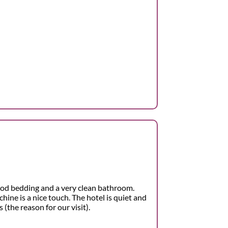
od bedding and a very clean bathroom.
hine is a nice touch. The hotel is quiet and
 (the reason for our visit).