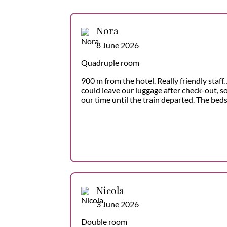
Nora
8 June 2026
Quadruple room
900 m from the hotel. Really friendly staf
could leave our luggage after check-out, 
our time until the train departed. The bed
Nicola
3 June 2026
Double room