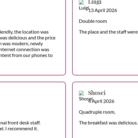
Luigi
13 April 2026
Double room
friendly, the location was
The place and the staff were
was delicious and the price
m was modern, newly
internet connection was
ontent from our phones to
Shosei
4 April 2026
Quadruple room,
al front desk staff.
The breakfast was delicious. 
l. I recommend it.