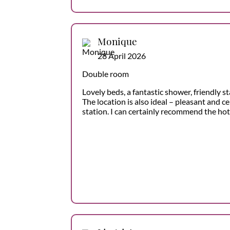
Monique
28 April 2026
Double room
Lovely beds, a fantastic shower, friendly st
The location is also ideal – pleasant and ce
station. I can certainly recommend the hot