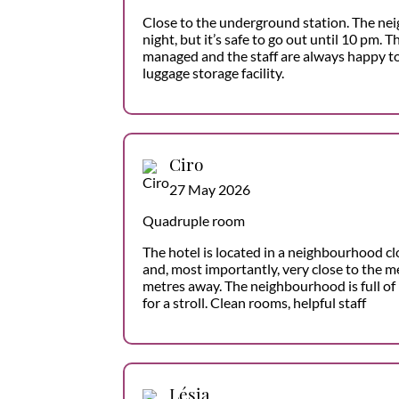
Close to the underground station. The nei
night, but it’s safe to go out until 10 pm. T
managed and the staff are always happy to
luggage storage facility.
Ciro
27 May 2026
Quadruple room
The hotel is located in a neighbourhood cl
and, most importantly, very close to the m
metres away. The neighbourhood is full of 
for a stroll. Clean rooms, helpful staff
Lésia