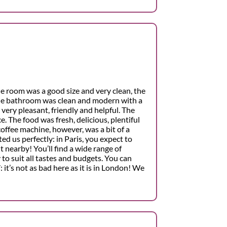
The room was a good size and very clean, the
he bathroom was clean and modern with a
 very pleasant, friendly and helpful. The
e. The food was fresh, delicious, plentiful
offee machine, however, was a bit of a
ed us perfectly: in Paris, you expect to
t nearby! You’ll find a wide range of
to suit all tastes and budgets. You can
 it’s not as bad here as it is in London! We