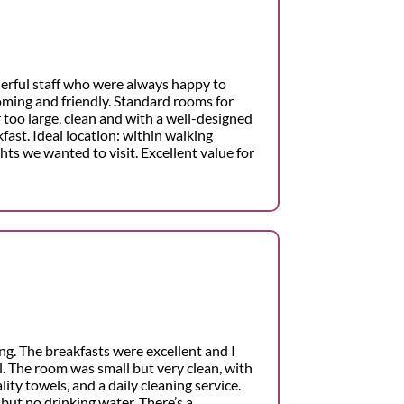
erful staff who were always happy to
ming and friendly. Standard rooms for
r too large, clean and with a well-designed
fast. Ideal location: within walking
ghts we wanted to visit. Excellent value for
ng. The breakfasts were excellent and I
. The room was small but very clean, with
ity towels, and a daily cleaning service.
but no drinking water. There’s a