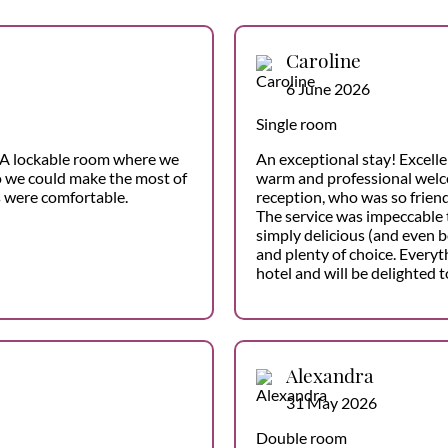
Caroline
6 June 2026
Single room
f. A lockable room where we
An exceptional stay! Excelle
so we could make the most of
warm and professional welc
s were comfortable.
reception, who was so friend
The service was impeccable 
simply delicious (and even b
and plenty of choice. Everyt
hotel and will be delighted t
Alexandra
31 May 2026
Double room