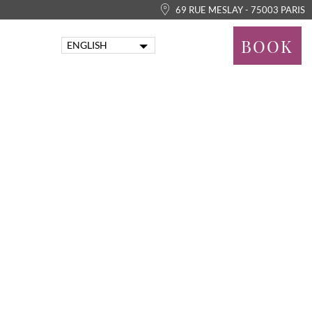
69 RUE MESLAY - 75003 PARIS
BOOK
ENGLISH
FRANÇAIS
PORTUGUÊS
ITALIANO
DEUTSCH
ESPAÑOL