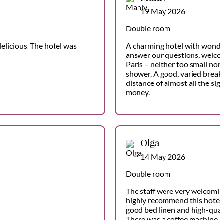
19 May 2026
Double room
elicious. The hotel was
A charming hotel with wond
answer our questions, welco
Paris – neither too small no
shower. A good, varied break
distance of almost all the si
money.
Olga
14 May 2026
Double room
The staff were very welcomi
highly recommend this hotel
good bed linen and high-qual
There was a coffee machine, 