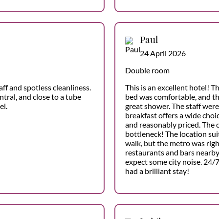
Paul
24 April 2026
Double room
aff and spotless cleanliness.
This is an excellent hotel! 
ntral, and close to a tube
bed was comfortable, and t
el.
great shower. The staff were
breakfast offers a wide choic
and reasonably priced. The c
bottleneck! The location suit
walk, but the metro was righ
restaurants and bars nearby 
expect some city noise. 24/7:
had a brilliant stay!