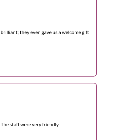
 brilliant; they even gave us a welcome gift
The staff were very friendly.