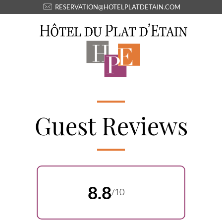
RESERVATION@HOTELPLATDETAIN.COM
Guest Reviews
8.8
/10