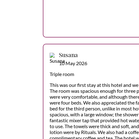
Susana
10 May 2026
Triple room
This was our first stay at this hotel and we 
The room was spacious enough for three p
were very comfortable, and although there
were four beds. We also appreciated the fa
bed for the third person, unlike in most h
spacious, with a large window; the shower
fantastic mixer tap that provided hot wate
to use. The towels were thick and soft, an
lotion were by Rituals. We also had a coff
complimentary coffee and tea. The hotel 