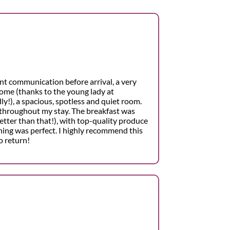
nt communication before arrival, a very
ome (thanks to the young lady at
ly!), a spacious, spotless and quiet room.
throughout my stay. The breakfast was
etter than that!), with top-quality produce
hing was perfect. I highly recommend this
o return!