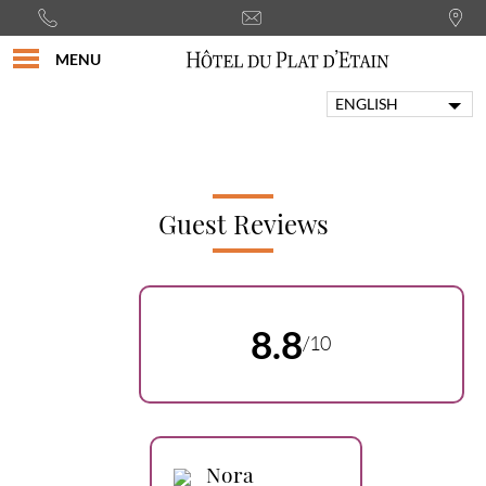
MENU
ENGLISH
FRANÇAIS
PORTUGUÊS
ITALIANO
DEUTSCH
Guest Reviews
ESPAÑOL
8.8
/10
Nora