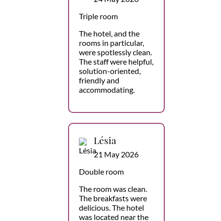
Triple room
The hotel, and the
rooms in particular,
were spotlessly clean.
The staff were helpful,
solution-oriented,
friendly and
accommodating.
Lésia
21 May 2026
Double room
The room was clean.
The breakfasts were
delicious. The hotel
was located near the