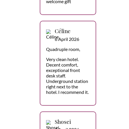
welcome gift
Céline
6 April 2026
Quadruple room,
Very clean hotel.
Decent comfort,
exceptional front
desk staff.
Underground station
right next to the
hotel. I recommend it.
Shosei