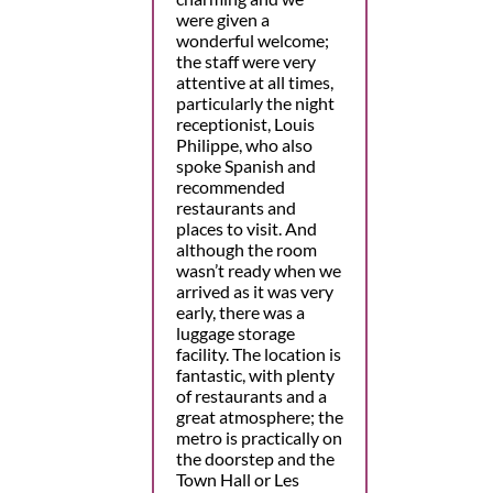
were given a
wonderful welcome;
the staff were very
attentive at all times,
particularly the night
receptionist, Louis
Philippe, who also
spoke Spanish and
recommended
restaurants and
places to visit. And
although the room
wasn’t ready when we
arrived as it was very
early, there was a
luggage storage
facility. The location is
fantastic, with plenty
of restaurants and a
great atmosphere; the
metro is practically on
the doorstep and the
Town Hall or Les