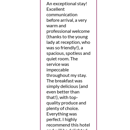
An exceptional stay!
Excellent
communication
before arrival, a very
warm and
professional welcome
(thanks to the young
lady at reception, who
was so friendly!), a
spacious, spotless and
quiet room. The
service was
impeccable
throughout my stay.
The breakfast was
simply delicious (and
even better than
that!), with top-
quality produce and
plenty of choice.
Everything was
perfect. I highly
recommend this hotel