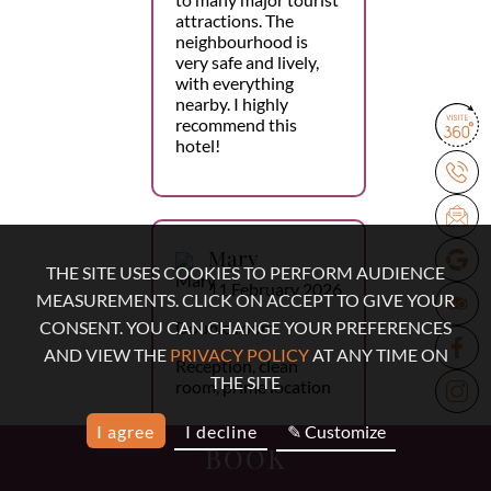
attractions. The
neighbourhood is
very safe and lively,
with everything
nearby. I highly
recommend this
hotel!
Mary
THE SITE USES COOKIES TO PERFORM AUDIENCE
11 February 2026
MEASUREMENTS. CLICK ON ACCEPT TO GIVE YOUR
Double room
CONSENT. YOU CAN CHANGE YOUR PREFERENCES
AND VIEW THE
PRIVACY POLICY
AT ANY TIME ON
Reception, clean
THE SITE
room, prime location
I agree
I decline
✎ Customize
BOOK