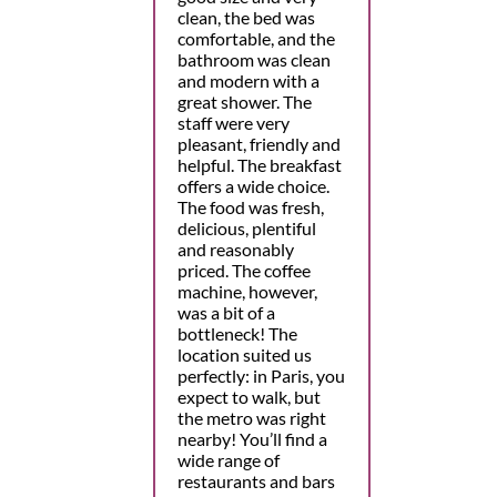
clean, the bed was
comfortable, and the
bathroom was clean
and modern with a
great shower. The
staff were very
pleasant, friendly and
helpful. The breakfast
offers a wide choice.
The food was fresh,
delicious, plentiful
and reasonably
priced. The coffee
machine, however,
was a bit of a
bottleneck! The
location suited us
perfectly: in Paris, you
expect to walk, but
the metro was right
nearby! You’ll find a
wide range of
restaurants and bars