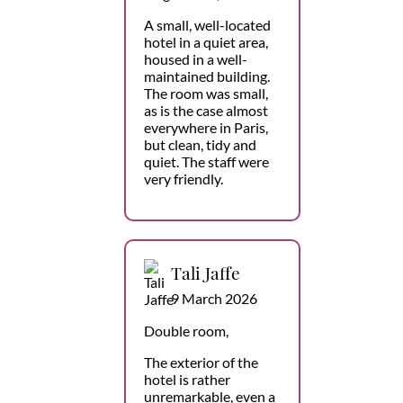
A small, well-located
hotel in a quiet area,
housed in a well-
maintained building.
The room was small,
as is the case almost
everywhere in Paris,
but clean, tidy and
quiet. The staff were
very friendly.
Tali Jaffe
9 March 2026
Double room,
The exterior of the
hotel is rather
unremarkable, even a