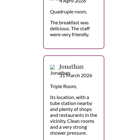
4 April 2026
Quadruple room,
The breakfast was
delicious. The staff
were very friendly.
Jonathan
31 March 2026
Triple Room,
Its location, with a
tube station nearby
and plenty of shops
and restaurants in the
vicinity. Clean rooms
and a very strong
shower pressure.