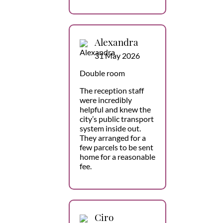
Alexandra
31 May 2026
Double room
The reception staff
were incredibly
helpful and knew the
city’s public transport
system inside out.
They arranged for a
few parcels to be sent
home for a reasonable
fee.
Ciro