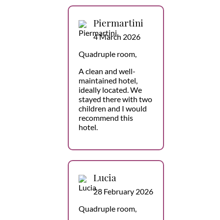
Piermartini
4 March 2026
Quadruple room,
A clean and well-
maintained hotel,
ideally located. We
stayed there with two
children and I would
recommend this
hotel.
Lucia
28 February 2026
Quadruple room,