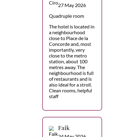
27 May 2026
Quadruple room
The hotel is located in
a neighbourhood
close to Place de la
Concorde and, most
importantly, very
close to the metro
station, about 100
metres away. The
neighbourhood is full
of restaurants and is
also ideal for a stroll.
Clean rooms, helpful
staff
Faik
24 May 2026