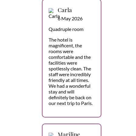
Carla
6 May 2026
Quadruple room
The hotel is
magnificent, the
rooms were
comfortable and the
facilities were
spotlessly clean. The
staff were incredibly
friendly at all times.
We had a wonderful
stay and will
definitely be back on
our next trip to Paris.
Mariline