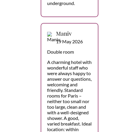
underground.
Maniv
19 May 2026
Double room
A charming hotel with
wonderful staff who
were always happy to
answer our questions,
welcoming and
friendly. Standard
rooms for Paris –
neither too small nor
too large, clean and
with a well-designed
shower. A good,
varied breakfast. Ideal
location: within