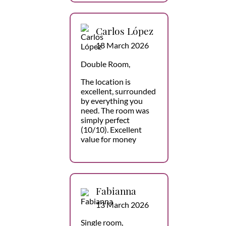
Carlos López
18 March 2026
Double Room,
The location is
excellent, surrounded
by everything you
need. The room was
simply perfect
(10/10). Excellent
value for money
Fabianna
13 March 2026
Single room,