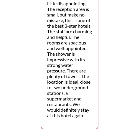
little disappointing.
The reception area is
small, but make no
mistake, this is one of
the best 3-star hotels.
The staff are charming
and helpful. The
rooms are spacious
and well-appointed.
The shower is
impressive with its
strong water
pressure. There are
plenty of towels. The
location is ideal, close
to two underground
stations, a
supermarket and
restaurants. We
would definitely stay
at this hotel again.