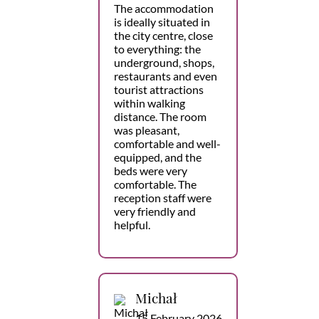
The accommodation
is ideally situated in
the city centre, close
to everything: the
underground, shops,
restaurants and even
tourist attractions
within walking
distance. The room
was pleasant,
comfortable and well-
equipped, and the
beds were very
comfortable. The
reception staff were
very friendly and
helpful.
Michał
15 February 2026