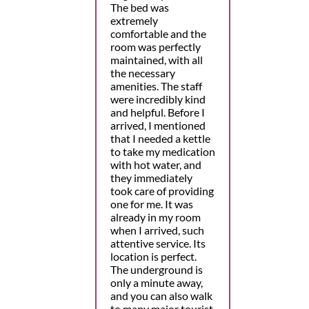
The bed was
extremely
comfortable and the
room was perfectly
maintained, with all
the necessary
amenities. The staff
were incredibly kind
and helpful. Before I
arrived, I mentioned
that I needed a kettle
to take my medication
with hot water, and
they immediately
took care of providing
one for me. It was
already in my room
when I arrived, such
attentive service. Its
location is perfect.
The underground is
only a minute away,
and you can also walk
to many major tourist