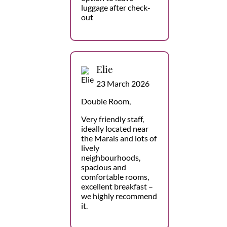
luggage after check-
out
Elie
23 March 2026
Double Room,
Very friendly staff,
ideally located near
the Marais and lots of
lively
neighbourhoods,
spacious and
comfortable rooms,
excellent breakfast –
we highly recommend
it.