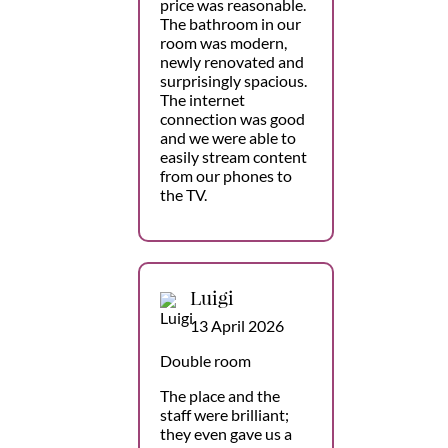
price was reasonable.
The bathroom in our
room was modern,
newly renovated and
surprisingly spacious.
The internet
connection was good
and we were able to
easily stream content
from our phones to
the TV.
Luigi
13 April 2026
Double room
The place and the
staff were brilliant;
they even gave us a