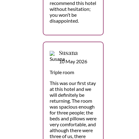
recommend this hotel
without hesitation;
you won’t be
disappointed.
Susana
10 May 2026
Triple room
This was our first stay
at this hotel and we
will definitely be
returning. The room
was spacious enough
for three people; the
beds and pillows were
very comfortable, and
although there were
three of us, there