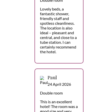
Double room
Lovely beds, a
fantastic shower,
friendly staff and
spotless cleanliness.
The location is also
ideal – pleasant and
central, and close to a
tube station. I can
certainly recommend
the hotel.
Paul
24 April 2026
Double room
This is an excellent
hotel! The room was a
good size and very