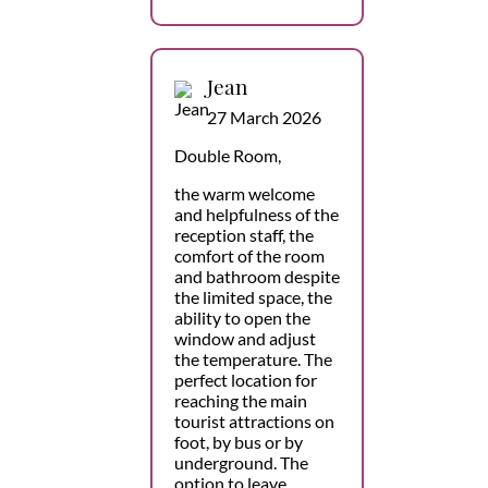
Jean
27 March 2026
Double Room,
the warm welcome
and helpfulness of the
reception staff, the
comfort of the room
and bathroom despite
the limited space, the
ability to open the
window and adjust
the temperature. The
perfect location for
reaching the main
tourist attractions on
foot, by bus or by
underground. The
option to leave