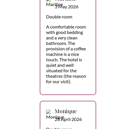
3 May 2026
Double room
A comfortable room
with good bedding
and a very clean
bathroom. The
provision of a coffee
machine is a nice
touch. The hotel is
quiet and well
situated for the
theatres (the reason
for our visit).
Monique
28 April 2026