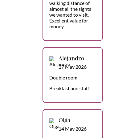
walking distance of
almost all the sights
we wanted to visit.
Excellent value for
money.
Alejandro
17 May 2026
Double room
Breakfast and staff
Olga
14 May 2026