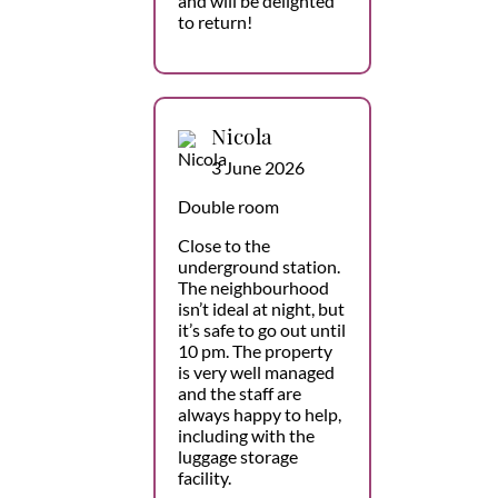
and will be delighted
to return!
Nicola
3 June 2026
Double room
Close to the
underground station.
The neighbourhood
isn’t ideal at night, but
it’s safe to go out until
10 pm. The property
is very well managed
and the staff are
always happy to help,
including with the
luggage storage
facility.