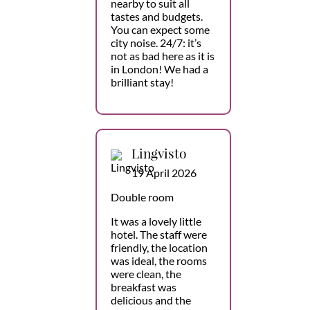
nearby to suit all
tastes and budgets.
You can expect some
city noise. 24/7: it’s
not as bad here as it is
in London! We had a
brilliant stay!
Lingvisto
19 April 2026
Double room
It was a lovely little
hotel. The staff were
friendly, the location
was ideal, the rooms
were clean, the
breakfast was
delicious and the