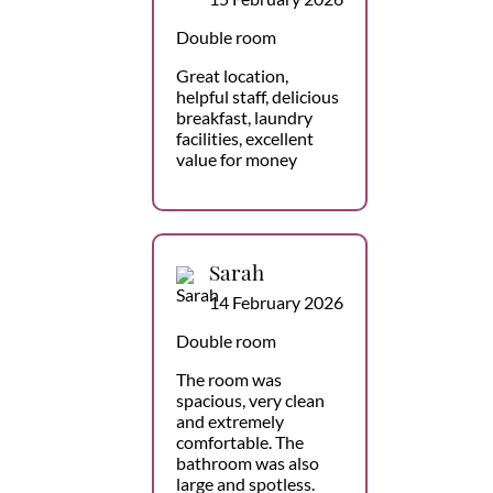
Double room
Great location,
helpful staff, delicious
breakfast, laundry
facilities, excellent
value for money
Sarah
14 February 2026
Double room
The room was
spacious, very clean
and extremely
comfortable. The
bathroom was also
large and spotless.