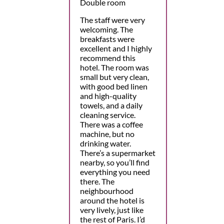
Double room
The staff were very
welcoming. The
breakfasts were
excellent and I highly
recommend this
hotel. The room was
small but very clean,
with good bed linen
and high-quality
towels, and a daily
cleaning service.
There was a coffee
machine, but no
drinking water.
There’s a supermarket
nearby, so you’ll find
everything you need
there. The
neighbourhood
around the hotel is
very lively, just like
the rest of Paris. I’d