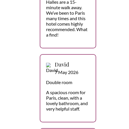
Halles are a 15-
minute walk away.
We’ve been to Paris
many times and this
hotel comes highly
recommended. What
a find!
David
7 May 2026
Double room
A spacious room for
Paris, clean, with a
lovely bathroom, and
very helpful staff.