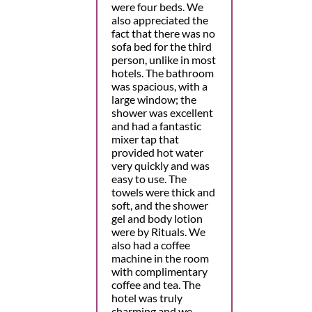
were four beds. We
also appreciated the
fact that there was no
sofa bed for the third
person, unlike in most
hotels. The bathroom
was spacious, with a
large window; the
shower was excellent
and had a fantastic
mixer tap that
provided hot water
very quickly and was
easy to use. The
towels were thick and
soft, and the shower
gel and body lotion
were by Rituals. We
also had a coffee
machine in the room
with complimentary
coffee and tea. The
hotel was truly
charming and we