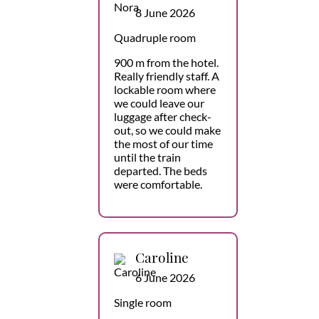
8 June 2026
Quadruple room
900 m from the hotel.
Really friendly staff. A
lockable room where
we could leave our
luggage after check-
out, so we could make
the most of our time
until the train
departed. The beds
were comfortable.
Caroline
6 June 2026
Single room